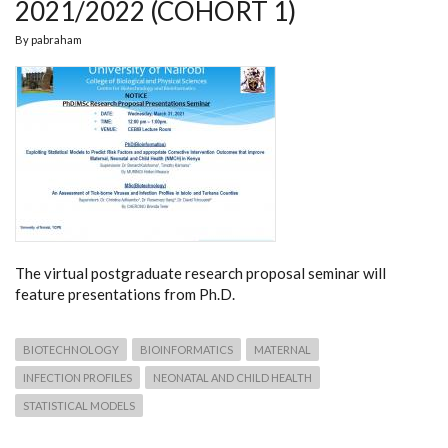
2021/2022 (COHORT 1)
By
pabraham
The virtual postgraduate research proposal seminar will
feature presentations from Ph.D.
BIOTECHNOLOGY
BIOINFORMATICS
MATERNAL
INFECTION PROFILES
NEONATAL AND CHILD HEALTH
STATISTICAL MODELS