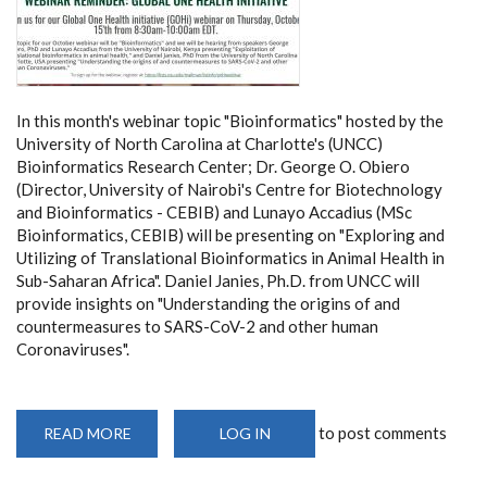
In this month's webinar topic "Bioinformatics" hosted by the
University of North Carolina at Charlotte's (UNCC)
Bioinformatics Research Center; Dr. George O. Obiero
(Director, University of Nairobi's Centre for Biotechnology
and Bioinformatics - CEBIB) and Lunayo Accadius (MSc
Bioinformatics, CEBIB) will be presenting on "Exploring and
Utilizing of Translational Bioinformatics in Animal Health in
Sub-Saharan Africa". Daniel Janies, Ph.D. from UNCC will
provide insights on "Understanding the origins of and
countermeasures to SARS-CoV-2 and other human
Coronaviruses".
to post comments
READ MORE
ABOUT
LOG IN
GLOBAL
ONE
HEALTH