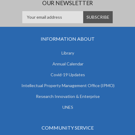
OUR NEWSLETTER
INFORMATION ABOUT
Library
Annual Calendar
Covid-19 Updates
Intellectual Property Management Office (IPMO)
Research Innovation & Enterprise
UNES
COMMUNITY SERVICE