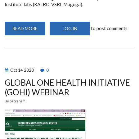
Institute labs (KALRO-VSRI, Muguga).
to post comments
READ MORE
ABOUT
LOG IN
CEBIB
POSTGRADUATES
PARTICIPATE
IN
HANDS-
ON
TRAINING
AT
KALRO-
Oct
14
2020
0
VSRI
LABS
GLOBAL ONE HEALTH INITIATIVE
(GOHI) WEBINAR
By
pabraham