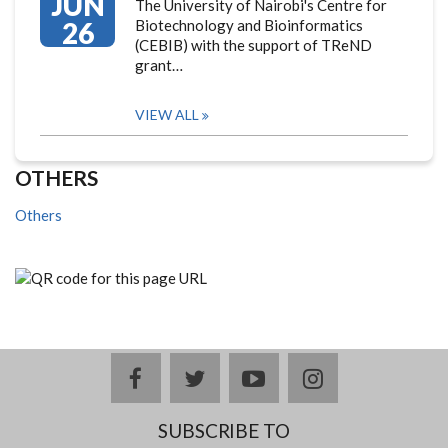
JUN
The University of Nairobi's Centre for
26
Biotechnology and Bioinformatics
(CEBIB) with the support of TReND
grant…
VIEW ALL
OTHERS
Others
facebook
twitter
youtube
instagram
SUBSCRIBE TO