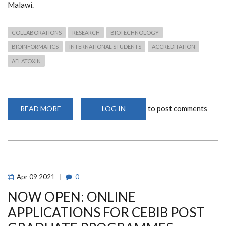
Malawi.
COLLABORATIONS
RESEARCH
BIOTECHNOLOGY
BIOINFORMATICS
INTERNATIONAL STUDENTS
ACCREDITATION
AFLATOXIN
to post comments
READ MORE
ABOUT
LOG IN
A
GLOBAL
PERSPECTIVE
OF
THE
NATIONALITIES
OF
CEBIB
POSTGRADUATES
Apr
09
2021
0
AND
ALUMNI
NOW OPEN: ONLINE
RESEARCH
DESTINATIONS
APPLICATIONS FOR CEBIB POST