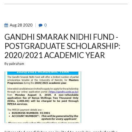
INITIATIVE
(GOHI)
WEBINAR
Aug
28
2020
0
GANDHI SMARAK NIDHI FUND -
POSTGRADUATE SCHOLARSHIP:
2020/2021 ACADEMIC YEAR
By
pabraham