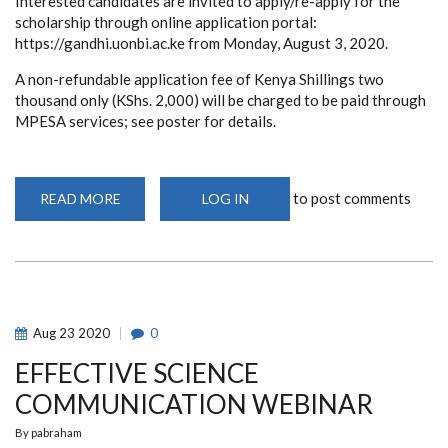
Interested candidates are invited to apply/re-apply for the
scholarship through online application portal:
https://gandhi.uonbi.ac.ke from Monday, August 3, 2020.
A non-refundable application fee of Kenya Shillings two
thousand only (KShs. 2,000) will be charged to be paid through
MPESA services; see poster for details.
to post comments
READ MORE
ABOUT
LOG IN
GANDHI
SMARAK
NIDHI
FUND
-
POSTGRADUATE
SCHOLARSHIP:
2020/2021
ACADEMIC
Aug
23
2020
0
YEAR
EFFECTIVE SCIENCE
COMMUNICATION WEBINAR
By
pabraham