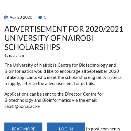
Aug
23
2020
0
ADVERTISEMENT FOR 2020/2021
UNIVERSITY OF NAIROBI
SCHOLARSHIPS
By
pabraham
The University of Nairobi's Centre for Biotechnology and
Bioinformatics would like to encourage all September 2020
intake applicants who meet the scholarship eligibility criteria
to apply, refer to the advertisement for details.
Applications can be sent to the Director, Centre for
Biotechnology and Bioinformatics via the email:
cebib@uonbi.ac.ke
to post comments
READ MORE
ABOUT
LOG IN