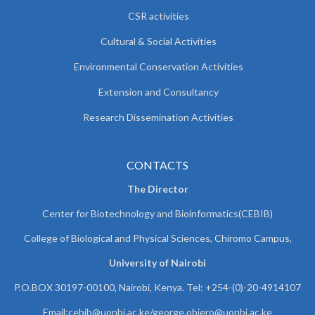
CSR activities
Cultural & Social Activities
Environmental Conservation Activities
Extension and Consultancy
Research Dissemination Activities
CONTACTS
The Director
Center for Biotechnology and Bioinformatics(CEBIB)
College of Biological and Physical Sciences, Chiromo Campus,
University of Nairobi
P.O.BOX 30197-00100, Nairobi, Kenya. Tel: +254-(0)-20-4914107
Email:cebib@uonbi.ac.ke/george.obiero@uonbi.ac.ke