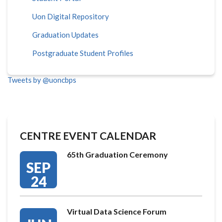
Uon Digital Repository
Graduation Updates
Postgraduate Student Profiles
Tweets by @uoncbps
CENTRE EVENT CALENDAR
65th Graduation Ceremony
SEP
24
Virtual Data Science Forum