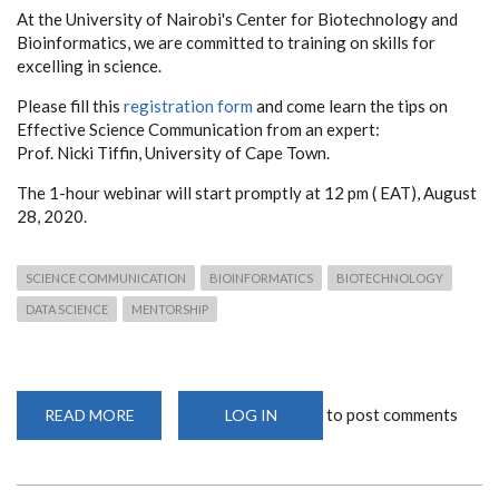
At the University of Nairobi's Center for Biotechnology and
Bioinformatics, we are committed to training on skills for
excelling in science.
Please fill this
registration form
and come learn the tips on
Effective Science Communication from an expert:
Prof. Nicki Tiffin, University of Cape Town.
The 1-hour webinar will start promptly at 12 pm ( EAT), August
28, 2020.
SCIENCE COMMUNICATION
BIOINFORMATICS
BIOTECHNOLOGY
DATA SCIENCE
MENTORSHIP
to post comments
READ MORE
ABOUT
LOG IN
EFFECTIVE
SCIENCE
COMMUNICATION
WEBINAR