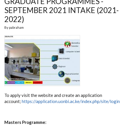
GRADUATE PROGRAMMES -
SEPTEMBER 2021 INTAKE (2021-
2022)
By
pabraham
To apply visit the website and create an application
account;
https://application.uonbi.ac.ke/index.php/site/login
Masters Programme: