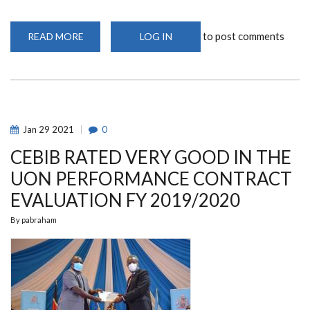
to post comments
READ MORE
ABOUT
LOG IN
PHD
AND
MSC
RESEARCH
PROPOSAL
DEFENSE
WEBINAR
2021/2022
(COHORT
Jan
29
2021
0
1)
CEBIB RATED VERY GOOD IN THE
UON PERFORMANCE CONTRACT
EVALUATION FY 2019/2020
By
pabraham