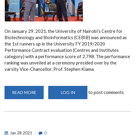
On January 29, 2021, the University of Nairobi’s Centre for
Biotechnology and Bioinformatics (CEBIB) was announced as
the 1st runners up in the University FY 2019/2020
Performance Contract evaluation (Centres and Institutes
category) with a performance score of 2.798. The performance
ranking was unveiled at a ceremony presided over by the
varsity Vice-Chancellor, Prof. Stephen Kiama.
to post comments
READ MORE
ABOUT
LOG IN
CEBIB
RATED
VERY
GOOD
IN
THE
UON
PERFORMANCE
CONTRACT
Jan
28
2021
0
EVALUATION