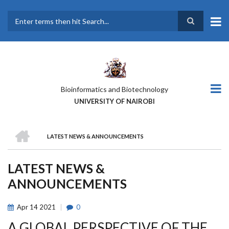
Skip
to
main
Search
content
Bioinformatics and Biotechnology
UNIVERSITY OF NAIROBI
HOME
LATEST NEWS & ANNOUNCEMENTS
BREADCRUMB
LATEST NEWS &
ANNOUNCEMENTS
Apr
14
2021
0
A GLOBAL PERSPECTIVE OF THE