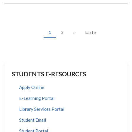
APPLICATIONS
OF
R
SOFTWARE
IN
DATA
SCIENCE
PAGINATION
Current
1
Page
2
Next
››
Last
Last »
page
page
page
STUDENTS E-RESOURCES
Apply Online
E-Learning Portal
Library Services Portal
Student Email
Student Portal