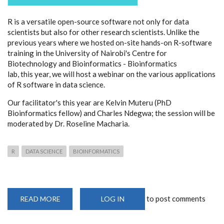
R is a versatile open-source software not only for data
scientists but also for other research scientists. Unlike the
previous years where we hosted on-site hands-on R-software
training in the University of Nairobi's Centre for
Biotechnology and Bioinformatics - Bioinformatics
lab, this year, we will host a webinar on the various applications
of R software in data science.
Our facilitator's this year are Kelvin Muteru (PhD
Bioinformatics fellow) and Charles Ndegwa; the session will be
moderated by Dr. Roseline Macharia.
R
DATA SCIENCE
BIOINFORMATICS
to post comments
READ MORE
ABOUT
LOG IN
CEBIB
WEBINAR
ON