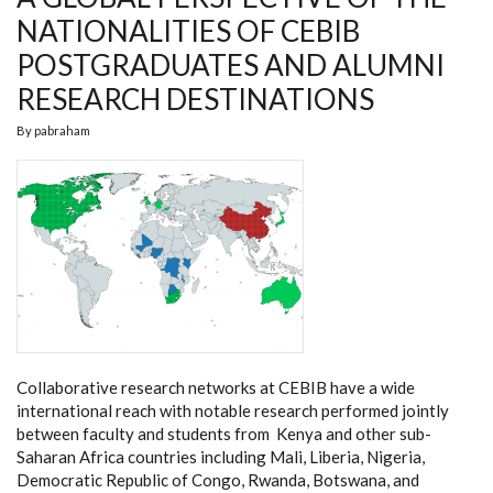
NATIONALITIES OF CEBIB
POSTGRADUATES AND ALUMNI
RESEARCH DESTINATIONS
By
pabraham
Collaborative research networks at CEBIB have a wide
international reach with notable research performed jointly
between faculty and students from Kenya and other sub-
Saharan Africa countries including Mali, Liberia, Nigeria,
Democratic Republic of Congo, Rwanda, Botswana, and