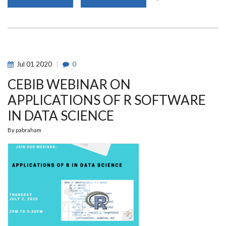
ADVERTISEMENT
FOR
2020/2021
UNIVERSITY
OF
NAIROBI
SCHOLARSHIPS
Jul
01
2020
0
CEBIB WEBINAR ON
APPLICATIONS OF R SOFTWARE
IN DATA SCIENCE
By
pabraham