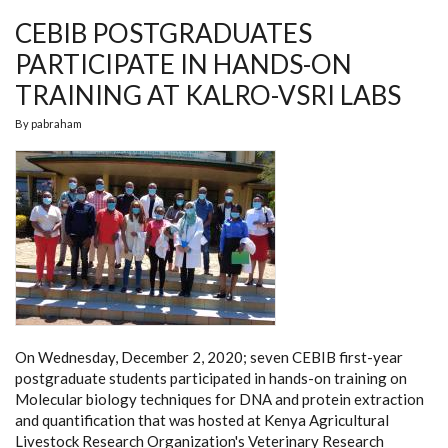
FY
CEBIB POSTGRADUATES
2019/2020
PARTICIPATE IN HANDS-ON
TRAINING AT KALRO-VSRI LABS
By
pabraham
On Wednesday, December 2, 2020; seven CEBIB first-year
postgraduate students participated in hands-on training on
Molecular biology techniques for DNA and protein extraction
and quantification that was hosted at Kenya Agricultural
Livestock Research Organization's Veterinary Research