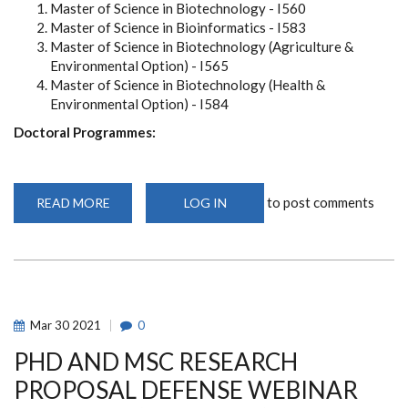
Master of Science in Biotechnology - I560
Master of Science in Bioinformatics - I583
Master of Science in Biotechnology (Agriculture &
Environmental Option) - I565
Master of Science in Biotechnology (Health &
Environmental Option) - I584
Doctoral Programmes:
to post comments
READ MORE
ABOUT
LOG IN
NOW
OPEN:
ONLINE
APPLICATIONS
FOR
CEBIB
POST
GRADUATE
PROGRAMMES
Mar
30
2021
0
-
SEPTEMBER
PHD AND MSC RESEARCH
2021
INTAKE
(2021-
PROPOSAL DEFENSE WEBINAR
2022)