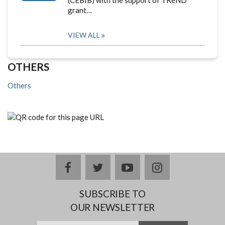
(CEBIB) with the support of TReND
grant…
VIEW ALL
OTHERS
Others
facebook
twitter
youtube
instagram
SUBSCRIBE TO
OUR NEWSLETTER