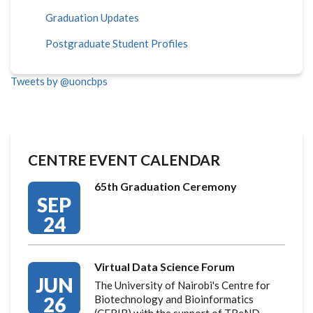
Graduation Updates
Postgraduate Student Profiles
Tweets by @uoncbps
CENTRE EVENT CALENDAR
65th Graduation Ceremony
SEP
24
Virtual Data Science Forum
JUN
The University of Nairobi's Centre for
26
Biotechnology and Bioinformatics