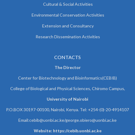
Cultural & Social Activities
Environmental Conservation Activities
Extension and Consultancy
Research Dissemination Activities
CONTACTS
The Director
Center for Biotechnology and Bioinformatics(CEBIB)
College of Biological and Physical Sciences, Chiromo Campus,
University of Nairobi
P.O.BOX 30197-00100, Nairobi, Kenya. Tel: +254-(0)-20-4914107
Email:cebib@uonbi.ac.ke/george.obiero@uonbi.ac.ke
Website: https://cebib.uonbi.ac.ke