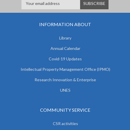
INFORMATION ABOUT
Library
Annual Calendar
Covid-19 Updates
Intellectual Property Management Office (IPMO)
Research Innovation & Enterprise
UNES
COMMUNITY SERVICE
CSR activities