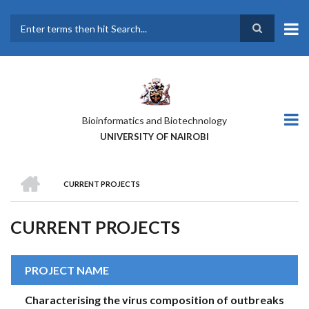
Skip
to
main
Search
content
Bioinformatics and Biotechnology
UNIVERSITY OF NAIROBI
HOME
CURRENT PROJECTS
BREADCRUMB
CURRENT PROJECTS
PROJECT NAME
Characterising the virus composition of outbreaks