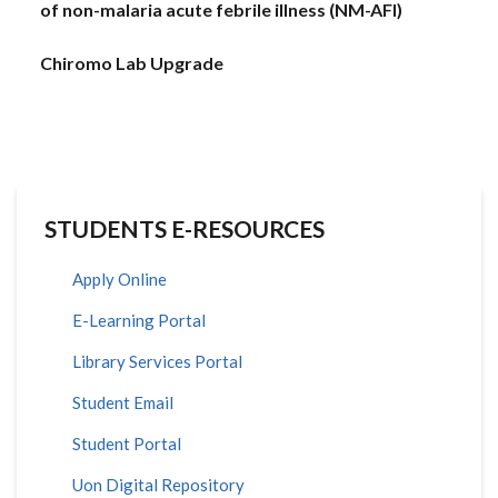
of non-malaria acute febrile illness (NM-AFI)
Chiromo Lab Upgrade
STUDENTS E-RESOURCES
Apply Online
E-Learning Portal
Library Services Portal
Student Email
Student Portal
Uon Digital Repository