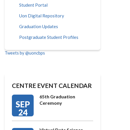
Student Portal
Uon Digital Repository
Graduation Updates
Postgraduate Student Profiles
Tweets by @uoncbps
CENTRE EVENT CALENDAR
65th Graduation
SEP
Ceremony
24
Virtual Data Science