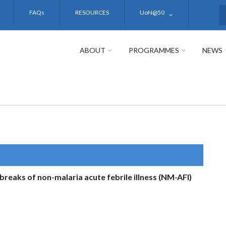
FAQs
RESOURCES
UoN@50
S
ABOUT
PROGRAMMES
NEWS
breaks of non-malaria acute febrile illness (NM-AFI)