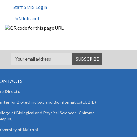
Staff SMIS Login
UoN Intranet
ONTACTS
he Director
nter for Biotechnology and Bioinformatics(CEBIB)
llege of Biological and Physical Sciences, Chiromo
ampus,
iversity of Nairobi