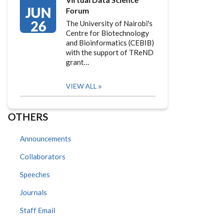
JUN
Forum
26
The University of Nairobi's
Centre for Biotechnology
and Bioinformatics (CEBIB)
with the support of TReND
grant…
VIEW ALL
OTHERS
Announcements
Collaborators
Speeches
Journals
Staff Email