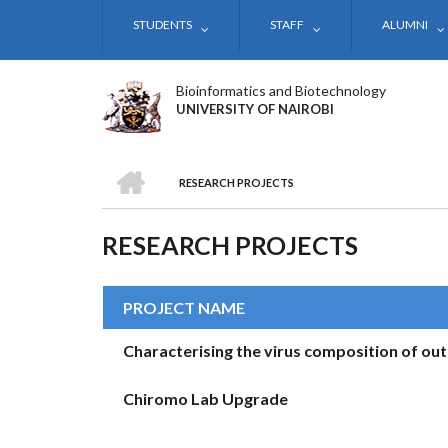
Skip
STUDENTS
STAFF
ALUMNI
to
main
content
Bioinformatics and Biotechnology
UNIVERSITY OF NAIROBI
HOME
RESEARCH PROJECTS
BREADCRUMB
RESEARCH PROJECTS
PROJECT NAME
Characterising the virus composition of out
Chiromo Lab Upgrade