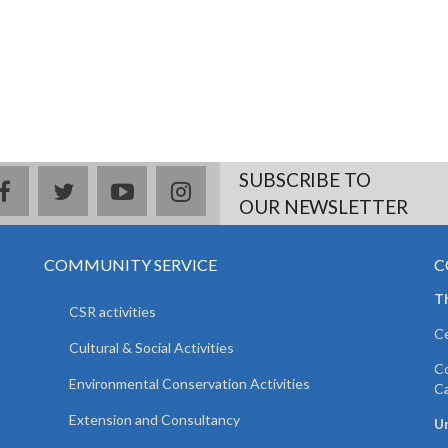
SUBSCRIBE TO
facebook
twitter
youtube
instagram
OUR NEWSLETTER
COMMUNITY SERVICE
C
T
CSR activities
Ce
Cultural & Social Activities
Co
Environmental Conservation Activities
C
Extension and Consultancy
Un