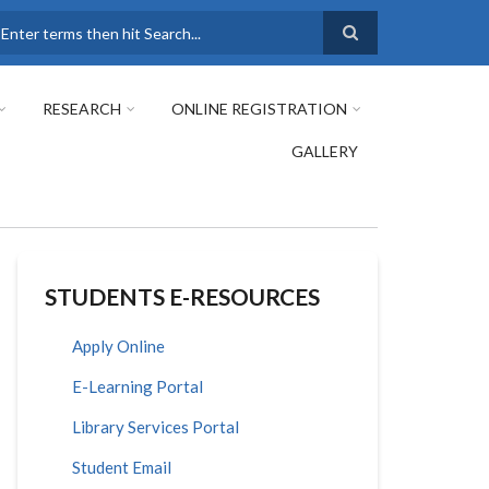
earch
RESEARCH
ONLINE REGISTRATION
GALLERY
STUDENTS E-RESOURCES
Apply Online
E-Learning Portal
Library Services Portal
Student Email