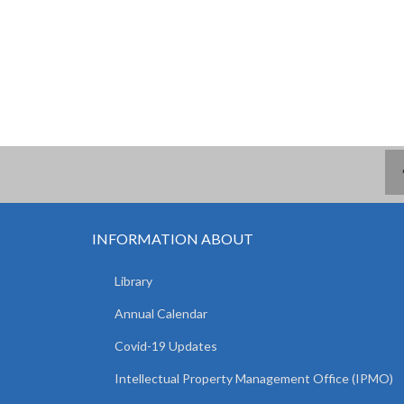
INFORMATION ABOUT
Library
Annual Calendar
Covid-19 Updates
Intellectual Property Management Office (IPMO)