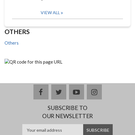
VIEW ALL
OTHERS
Others
facebook
twitter
youtube
instagram
SUBSCRIBE TO
OUR NEWSLETTER