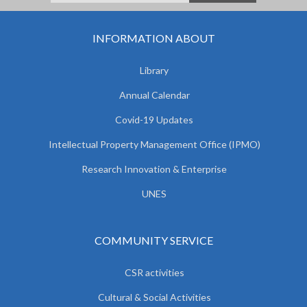
INFORMATION ABOUT
Library
Annual Calendar
Covid-19 Updates
Intellectual Property Management Office (IPMO)
Research Innovation & Enterprise
UNES
COMMUNITY SERVICE
CSR activities
Cultural & Social Activities