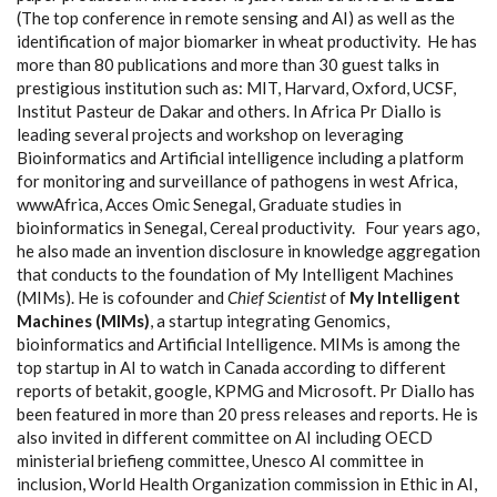
(The top conference in remote sensing and AI) as well as the
identification of major biomarker in wheat productivity.
He has
more than 80 publications and more than 30 guest talks in
prestigious institution such as: MIT, Harvard, Oxford, UCSF,
Institut Pasteur de Dakar and others. In Africa Pr Diallo is
leading several projects and workshop on leveraging
Bioinformatics and Artificial intelligence including a platform
for monitoring and surveillance of pathogens in west Africa,
wwwAfrica, Acces Omic Senegal, Graduate studies in
bioinformatics in Senegal, Cereal productivity.
Four years ago,
he also made an invention disclosure in knowledge aggregation
that conducts to the foundation of My Intelligent Machines
(MIMs). He is cofounder and
Chief Scientist
of
My Intelligent
Machines (MIMs)
, a startup integrating Genomics,
bioinformatics and Artificial Intelligence. MIMs is among the
top startup in AI to watch in Canada according to different
reports of betakit, google, KPMG and Microsoft.
Pr Diallo has
been featured in more than 20 press releases and reports. He is
also invited in different committee on AI including OECD
ministerial briefieng committee, Unesco AI committee in
inclusion, World Health Organization commission in Ethic in AI,