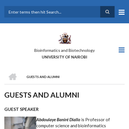
Skip
to
main
Search
content
Bioinformatics and Biotechnology
UNIVERSITY OF NAIROBI
HOME
GUESTS AND ALUMNI
BREADCRUMB
GUESTS AND ALUMNI
GUEST SPEAKER
Abdoulaye Baniré Diallo
is Professor of
computer science and bioinformatics