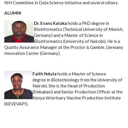
NIH Committee in Data Science initiative and several others.
ALUMNI
Dr. Evans Kataka
holds a PhD degree in
Bioinformatics (Technical University of Munich,
Germany) and a Master of Science in
Bioinformatics (University of Nairobi). He is a
Quality Assurance Manager at the Proctor & Gamble, Germany
Innovation Center (Germany).
Faith Nduta
holds a Master of Science
degree in Biotechnology from the University of
Nairobi. She is the Head of Production
(Embakasi) and Senior Production Officer at the
Kenya Veterinary Vaccine Production Institute
(KEVEVAPI).