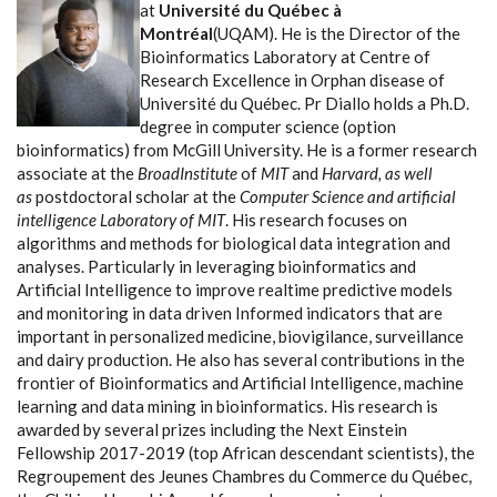
at
Université du Québec à
Montréal
(UQAM). He is the Director of the
Bioinformatics Laboratory at Centre of
Research Excellence in Orphan disease of
Université du Québec. Pr Diallo holds a Ph.D.
degree in computer science (option
bioinformatics) from McGill University. He is a former research
associate at the
BroadInstitute
of
MIT
and
Harvard, as well
as
postdoctoral scholar at the
Computer Science and artificial
intelligence Laboratory of MIT
. His research focuses on
algorithms and methods for biological data integration and
analyses. Particularly in leveraging bioinformatics and
Artificial Intelligence to improve realtime predictive models
and monitoring in data driven Informed indicators that are
important in personalized medicine, biovigilance, surveillance
and dairy production. He also has several contributions in the
frontier of Bioinformatics and Artificial Intelligence, machine
learning and data mining in bioinformatics. His research is
awarded by several prizes including the Next Einstein
Fellowship 2017-2019 (top African descendant scientists), the
Regroupement des Jeunes Chambres du Commerce du Québec,