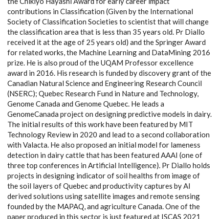
the Chikiyo Hayashi Award for early career impact
contributions in Classification (Given by the International
Society of Classification Societies to scientist that will change
the classification area that is less than 35 years old. Pr Diallo
received it at the age of 25 years old) and the Springer Award
for related works, the Machine Learning and DataMining 2016
prize. He is also proud of the UQAM Professor excellence
award in 2016. His research is funded by discovery grant of the
Canadian Natural Science and Engineering Research Council
(NSERC); Quebec Research Fund in Nature and Technology,
Genome Canada and Genome Quebec. He leads a
GenomeCanada project on designing predictive models in dairy.
The initial results of this work have been featured by MIT
Technology Review in 2020 and lead to a second collaboration
with Valacta. He also proposed an initial model for lameness
detection in dairy cattle that has been featured AAAI (one of
three top conferences in Artificial Intelligence). Pr Diallo holds
projects in designing indicator of soil healths from image of
the soil layers of Quebec and productivity captures by AI
derived solutions using satellite images and remote sensing
founded by the MAPAQ, and agriculture Canada. One of the
paper produced in this sector is just featured at ISCAS 2021