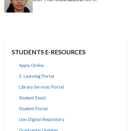
STUDENTS E-RESOURCES
Apply Online
E-Learning Portal
Library Services Portal
Student Email
Student Portal
Uon Digital Repository
Graduation Updates