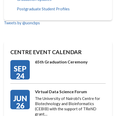
Postgraduate Student Profiles
Tweets by @uoncbps
CENTRE EVENT CALENDAR
65th Graduation Ceremony
SEP
24
Virtual Data Science Forum
JUN
The University of Nairobi's Centre for
26
Biotechnology and Bioinformatics
(CEBIB) with the support of TReND
grant…