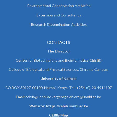
Environmental Conservation Activities
Extension and Consultancy
Research Dissemination Activities
CONTACTS
The Director
Center for Biotechnology and Bioinformatics(CEBIB)
College of Biological and Physical Sciences, Chiromo Campus,
University of Nairobi
P.O.BOX 30197-00100, Nairobi, Kenya. Tel: +254-(0)-20-4914107
Email:cebib@uonbi.ac.ke/george.obiero@uonbi.ac.ke
Website: https://cebib.uonbi.ac.ke
CEBIB Map