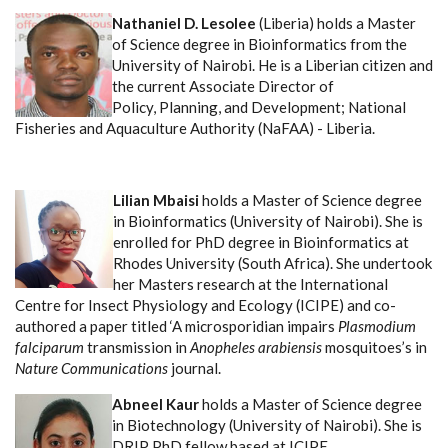
Nathaniel D. Lesolee
(Liberia) holds a Master
of Science degree in Bioinformatics from the
University of Nairobi. He is a Liberian citizen and
the current Associate Director of
Policy, Planning, and Development; National
Fisheries and Aquaculture Authority (NaFAA) - Liberia.
Lilian Mbaisi
holds a Master of Science degree
in Bioinformatics (University of Nairobi). She is
enrolled for PhD degree in Bioinformatics at
Rhodes University (South Africa).
She undertook
her Masters research at the International
Centre for Insect Physiology and Ecology (ICIPE) and co-
authored a paper titled ‘A microsporidian impairs
Plasmodium
falciparum
transmission in
Anopheles arabiensis
mosquitoes’s in
Nature Communications
journal.
Abneel Kaur
holds a Master of Science degree
in Biotechnology (University of Nairobi). She is
DRIP PhD fellow based at ICIPE.