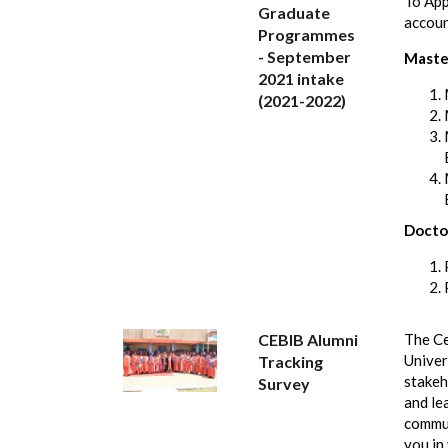
To App
Graduate
accou
Programmes
- September
Maste
2021 intake
(2021-2022)
Docto
CEBIB Alumni
The Ce
Univer
Tracking
stakeh
Survey
and le
commun
you in