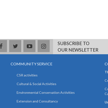
SUBSCRIBE TO
facebook
twitter
youtube
instagram
OUR NEWSLETTER
COMMUNITY SERVICE
C
T
CSR activities
Ce
Cultural & Social Activities
Co
Environmental Conservation Activities
C
Extension and Consultancy
Un