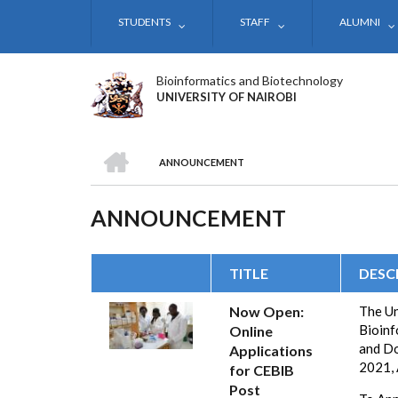
Skip
STUDENTS
STAFF
ALUMNI
to
main
content
Bioinformatics and Biotechnology
UNIVERSITY OF NAIROBI
HOME
ANNOUNCEMENT
BREADCRUMB
ANNOUNCEMENT
TITLE
DESC
Now Open:
The Un
Bioinf
Online
and Do
Applications
2021,
for CEBIB
Post