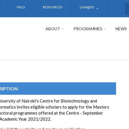
FAQs
RESOURCES
UoN@50
S
ABOUT
PROGRAMMES
NEWS
RIPTION
iversity of Nairobi's Centre for Biotechnology and
ormatics invites eligible scholars to apply for the Masters
ctoral programmes offered at the Centre - September
 Academic Year 2021/2022.