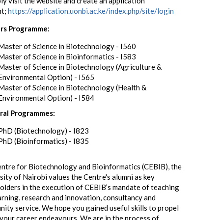
ly visit the website and create an application
nt;
https://application.uonbi.ac.ke/index.php/site/login
rs Programme:
Master of Science in Biotechnology - I560
Master of Science in Bioinformatics - I583
Master of Science in Biotechnology (Agriculture &
Environmental Option) - I565
Master of Science in Biotechnology (Health &
Environmental Option) - I584
ral Programmes:
PhD (Biotechnology) - I823
PhD (Bioinformatics) - I835
ntre for Biotechnology and Bioinformatics (CEBIB), the
sity of Nairobi values the Centre's alumni as key
olders in the execution of CEBIB’s mandate of teaching
arning, research and innovation, consultancy and
ity service. We hope you gained useful skills to propel
 your career endeavours. We are in the process of