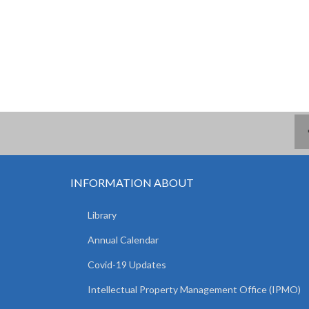
INFORMATION ABOUT
Library
Annual Calendar
Covid-19 Updates
Intellectual Property Management Office (IPMO)