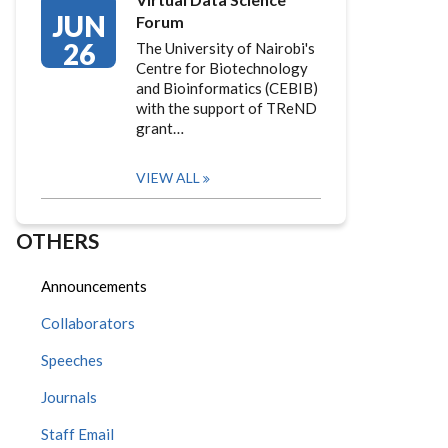
JUN
Forum
26
The University of Nairobi's
Centre for Biotechnology
and Bioinformatics (CEBIB)
with the support of TReND
grant…
VIEW ALL
OTHERS
Announcements
Collaborators
Speeches
Journals
Staff Email