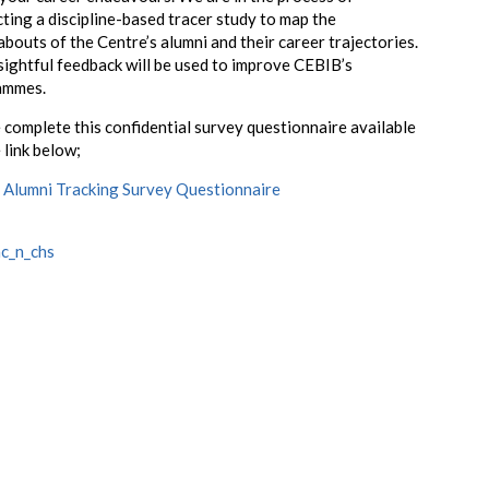
ting a discipline-based tracer study to map the
bouts of the Centre’s alumni and their career trajectories.
sightful feedback will be used to improve CEBIB’s
ammes.
 complete this confidential survey questionnaire available
 link below;
Alumni Tracking Survey Questionnaire
c_n_chs