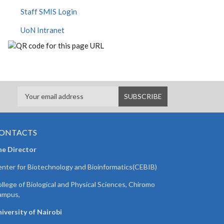
Staff SMIS Login
UoN Intranet
ONTACTS
he Director
nter for Biotechnology and Bioinformatics(CEBIB)
llege of Biological and Physical Sciences, Chiromo
ampus,
iversity of Nairobi