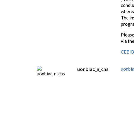
conduc
wherea
The in
progr
Please
via the
CEBIB 
uonbiac_n_chs
uonbia