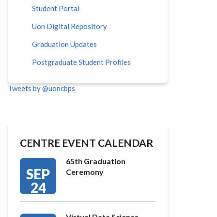
Student Portal
Uon Digital Repository
Graduation Updates
Postgraduate Student Profiles
Tweets by @uoncbps
CENTRE EVENT CALENDAR
65th Graduation
SEP
Ceremony
24
Virtual Data Science