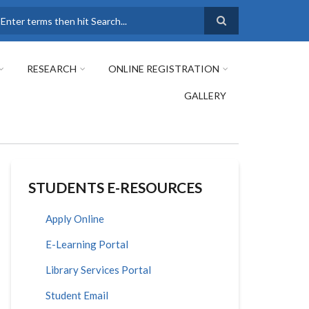
earch
RESEARCH
ONLINE REGISTRATION
GALLERY
STUDENTS E-RESOURCES
Apply Online
E-Learning Portal
Library Services Portal
Student Email