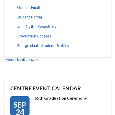
Student Email
Student Portal
Uon Digital Repository
Graduation Updates
Postgraduate Student Profiles
Tweets by @uoncbps
CENTRE EVENT CALENDAR
65th Graduation Ceremony
SEP
24