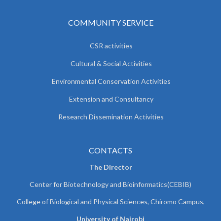
COMMUNITY SERVICE
CSR activities
Cultural & Social Activities
Environmental Conservation Activities
Extension and Consultancy
Research Dissemination Activities
CONTACTS
The Director
Center for Biotechnology and Bioinformatics(CEBIB)
College of Biological and Physical Sciences, Chiromo Campus,
University of Nairobi