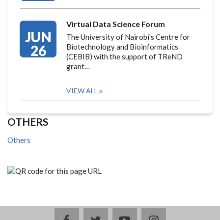
Virtual Data Science Forum
JUN
The University of Nairobi's Centre for
26
Biotechnology and Bioinformatics
(CEBIB) with the support of TReND
grant…
VIEW ALL
OTHERS
Others
facebook
twitter
youtube
instagram