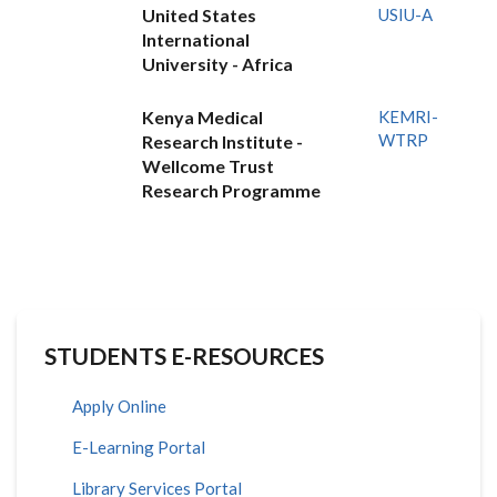
United States
USIU-A
International
University - Africa
Kenya Medical
KEMRI-
WTRP
Research Institute -
Wellcome Trust
Research Programme
STUDENTS E-RESOURCES
Apply Online
E-Learning Portal
Library Services Portal