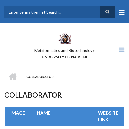
Skip
to
main
Search
content
Bioinformatics and Biotechnology
UNIVERSITY OF NAIROBI
HOME
COLLABORATOR
BREADCRUMB
COLLABORATOR
IMAGE
NAME
WEBSITE
LINK