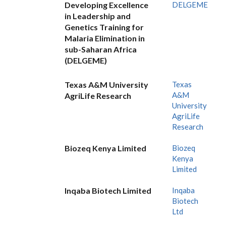
Developing Excellence
DELGEME
in Leadership and
Genetics Training for
Malaria Elimination in
sub-Saharan Africa
(DELGEME)
Texas A&M University
Texas
A&M
AgriLife Research
University
AgriLife
Research
Biozeq Kenya Limited
Biozeq
Kenya
Limited
Inqaba Biotech Limited
Inqaba
Biotech
Ltd