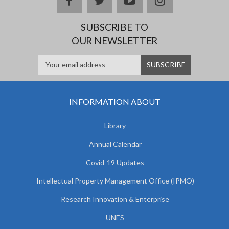
SUBSCRIBE TO
OUR NEWSLETTER
INFORMATION ABOUT
Library
Annual Calendar
Covid-19 Updates
Intellectual Property Management Office (IPMO)
Research Innovation & Enterprise
UNES