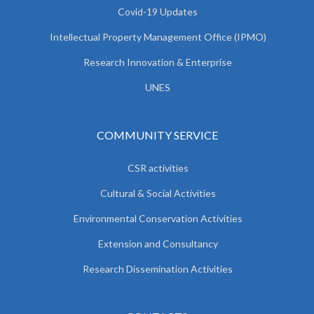
Covid-19 Updates
Intellectual Property Management Office (IPMO)
Research Innovation & Enterprise
UNES
COMMUNITY SERVICE
CSR activities
Cultural & Social Activities
Environmental Conservation Activities
Extension and Consultancy
Research Dissemination Activities