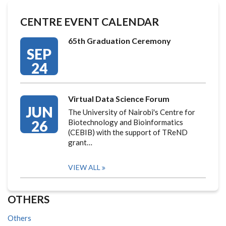
CENTRE EVENT CALENDAR
65th Graduation Ceremony
SEP
24
Virtual Data Science Forum
JUN
The University of Nairobi's Centre for
26
Biotechnology and Bioinformatics
(CEBIB) with the support of TReND
grant…
VIEW ALL
OTHERS
Others