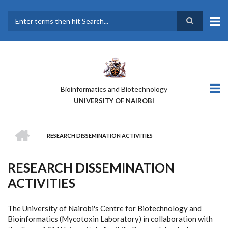
Skip
to
main
Search
content
Bioinformatics and Biotechnology
UNIVERSITY OF NAIROBI
HOME
RESEARCH DISSEMINATION ACTIVITIES
BREADCRUMB
RESEARCH DISSEMINATION
ACTIVITIES
The University of Nairobi's Centre for Biotechnology and
Bioinformatics (Mycotoxin Laboratory) in collaboration with