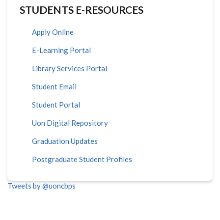
STUDENTS E-RESOURCES
Apply Online
E-Learning Portal
Library Services Portal
Student Email
Student Portal
Uon Digital Repository
Graduation Updates
Postgraduate Student Profiles
Tweets by @uoncbps