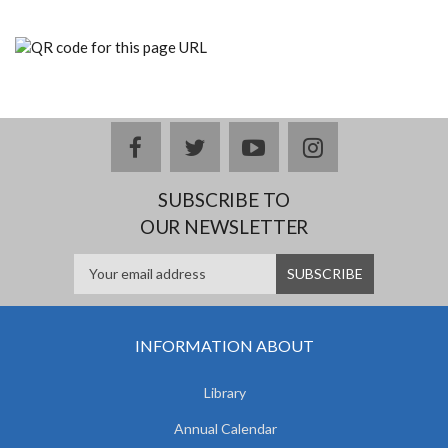
facebook
twitter
youtube
instagram
SUBSCRIBE TO
OUR NEWSLETTER
INFORMATION ABOUT
Library
Annual Calendar