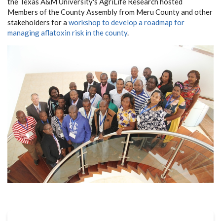
the Texas A&M University's AgriLife Research hosted
Members of the County Assembly from Meru County and other
stakeholders for a
workshop to develop a roadmap for
managing aflatoxin risk in the county
.