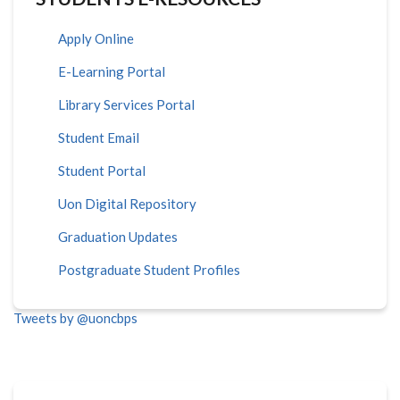
Apply Online
E-Learning Portal
Library Services Portal
Student Email
Student Portal
Uon Digital Repository
Graduation Updates
Postgraduate Student Profiles
Tweets by @uoncbps