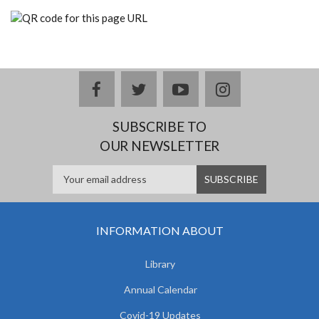
facebook
twitter
youtube
instagram
SUBSCRIBE TO
OUR NEWSLETTER
INFORMATION ABOUT
Library
Annual Calendar
Covid-19 Updates