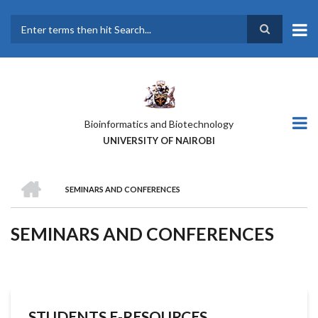
Skip
to
main
Search
content
Bioinformatics and Biotechnology
UNIVERSITY OF NAIROBI
HOME
SEMINARS AND CONFERENCES
BREADCRUMB
SEMINARS AND CONFERENCES
STUDENTS E-RESOURCES