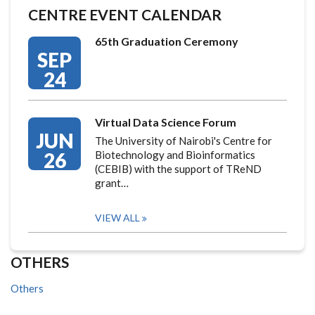
CENTRE EVENT CALENDAR
65th Graduation Ceremony
SEP
24
Virtual Data Science Forum
JUN
The University of Nairobi's Centre for
26
Biotechnology and Bioinformatics
(CEBIB) with the support of TReND
grant…
VIEW ALL
OTHERS
Others