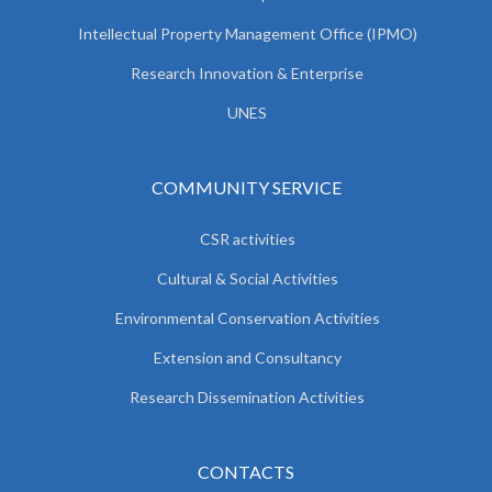
Intellectual Property Management Office (IPMO)
Research Innovation & Enterprise
UNES
COMMUNITY SERVICE
CSR activities
Cultural & Social Activities
Environmental Conservation Activities
Extension and Consultancy
Research Dissemination Activities
CONTACTS