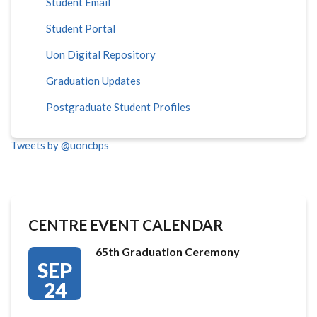
Student Email
Student Portal
Uon Digital Repository
Graduation Updates
Postgraduate Student Profiles
Tweets by @uoncbps
CENTRE EVENT CALENDAR
65th Graduation Ceremony
SEP
24