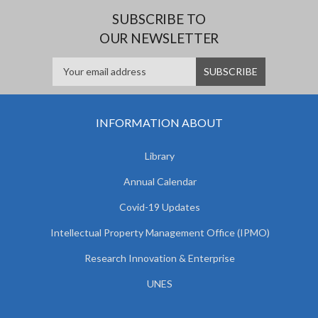
SUBSCRIBE TO
OUR NEWSLETTER
INFORMATION ABOUT
Library
Annual Calendar
Covid-19 Updates
Intellectual Property Management Office (IPMO)
Research Innovation & Enterprise
UNES