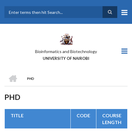
Skip
to
main
Search
content
Bioinformatics and Biotechnology
UNIVERSITY OF NAIROBI
HOME
PHD
BREADCRUMB
PHD
TITLE
CODE
COURSE
LENGTH