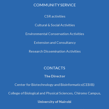
COMMUNITY SERVICE
CSR activities
Cultural & Social Activities
Environmental Conservation Activities
Extension and Consultancy
Research Dissemination Activities
CONTACTS
The Director
Center for Biotechnology and Bioinformatics(CEBIB)
College of Biological and Physical Sciences, Chiromo Campus,
University of Nairobi