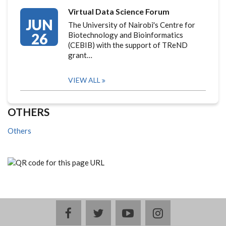
Virtual Data Science Forum
JUN
The University of Nairobi's Centre for
26
Biotechnology and Bioinformatics
(CEBIB) with the support of TReND
grant…
VIEW ALL
OTHERS
Others
facebook
twitter
youtube
instagram