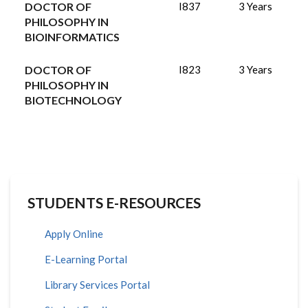
DOCTOR OF
I837
3 Years
PHILOSOPHY IN
BIOINFORMATICS
DOCTOR OF
I823
3 Years
PHILOSOPHY IN
BIOTECHNOLOGY
STUDENTS E-RESOURCES
Apply Online
E-Learning Portal
Library Services Portal