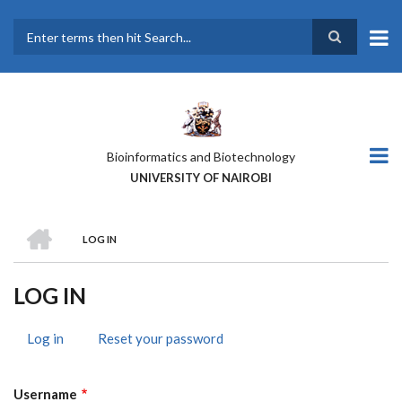
Skip
to
main
Search
content
Bioinformatics and Biotechnology
UNIVERSITY OF NAIROBI
HOME
LOG IN
BREADCRUMB
LOG IN
Log in
(active
Reset your password
PRIMARY
tab)
TABS
Username