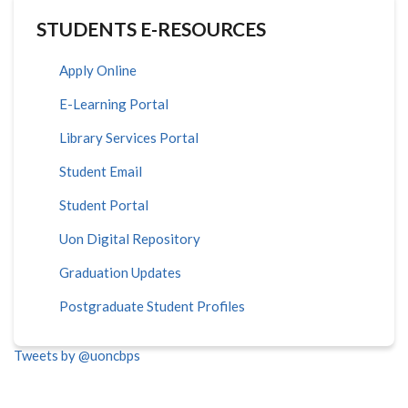
STUDENTS E-RESOURCES
Apply Online
E-Learning Portal
Library Services Portal
Student Email
Student Portal
Uon Digital Repository
Graduation Updates
Postgraduate Student Profiles
Tweets by @uoncbps