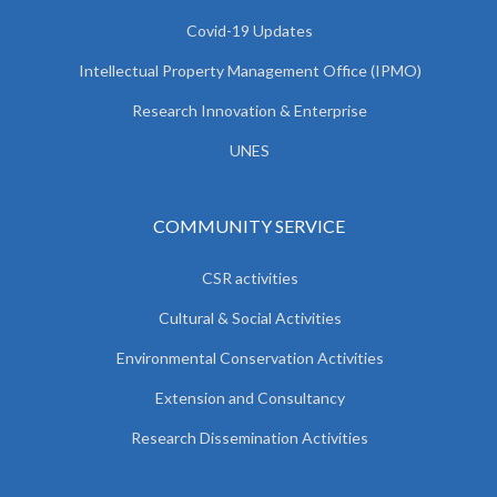
Covid-19 Updates
Intellectual Property Management Office (IPMO)
Research Innovation & Enterprise
UNES
COMMUNITY SERVICE
CSR activities
Cultural & Social Activities
Environmental Conservation Activities
Extension and Consultancy
Research Dissemination Activities