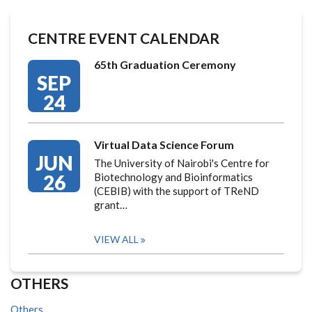
CENTRE EVENT CALENDAR
65th Graduation Ceremony
SEP
24
Virtual Data Science Forum
JUN
The University of Nairobi's Centre for
26
Biotechnology and Bioinformatics
(CEBIB) with the support of TReND
grant…
VIEW ALL
OTHERS
Others