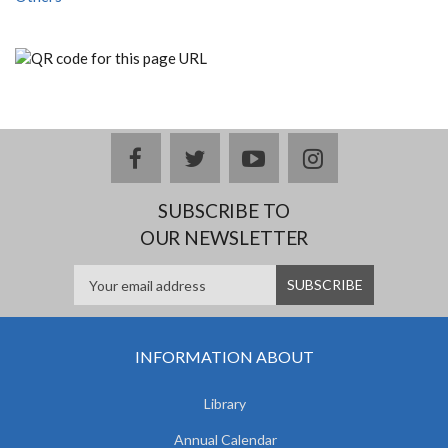
facebook
twitter
youtube
instagram
SUBSCRIBE TO
OUR NEWSLETTER
INFORMATION ABOUT
Library
Annual Calendar