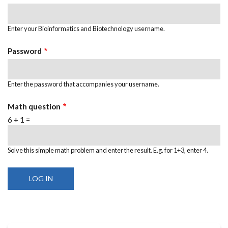
Enter your Bioinformatics and Biotechnology username.
Password
Enter the password that accompanies your username.
Math question
6 + 1 =
Solve this simple math problem and enter the result. E.g. for 1+3, enter 4.