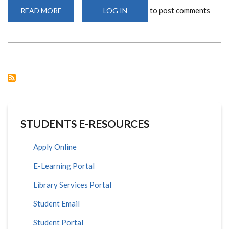
to post comments
READ MORE
ABOUT
LOG IN
CEBIB
TO
HOST
A
TALK
BY
RENOWN
SCIENTIST,
PROF.
VICTOR
JONGENEEL
STUDENTS E-RESOURCES
Apply Online
E-Learning Portal
Library Services Portal
Student Email
Student Portal