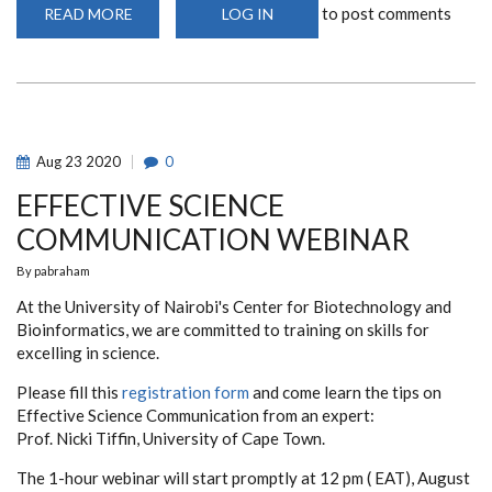
to post comments
READ MORE
ABOUT
LOG IN
PHD
AND
MSC
RESEARCH
PROPOSAL
DEFENSE
WEBINAR
2021/2022
(COHORT
Aug
23
2020
0
1)
EFFECTIVE SCIENCE
COMMUNICATION WEBINAR
By
pabraham
At the University of Nairobi's Center for Biotechnology and
Bioinformatics, we are committed to training on skills for
excelling in science.
Please fill this
registration form
and come learn the tips on
Effective Science Communication from an expert:
Prof. Nicki Tiffin, University of Cape Town.
The 1-hour webinar will start promptly at 12 pm ( EAT), August