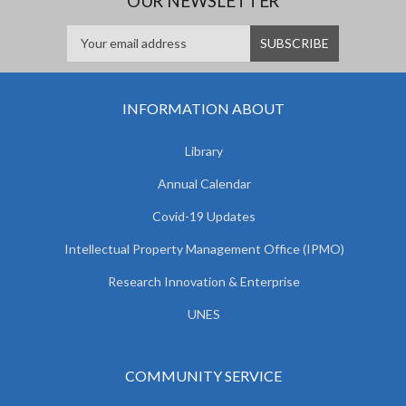
OUR NEWSLETTER
INFORMATION ABOUT
Library
Annual Calendar
Covid-19 Updates
Intellectual Property Management Office (IPMO)
Research Innovation & Enterprise
UNES
COMMUNITY SERVICE