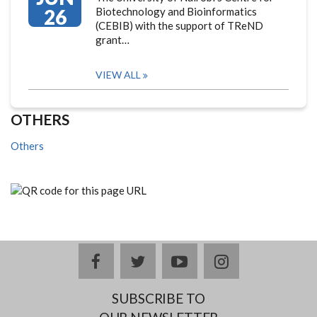
26
Biotechnology and Bioinformatics
(CEBIB) with the support of TReND
grant…
VIEW ALL
OTHERS
Others
facebook
twitter
youtube
instagram
SUBSCRIBE TO