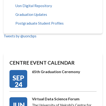
Uon Digital Repository
Graduation Updates
Postgraduate Student Profiles
Tweets by @uoncbps
CENTRE EVENT CALENDAR
65th Graduation Ceremony
SEP
24
Virtual Data Science Forum
JUN
The University of Nairobi's Centre for