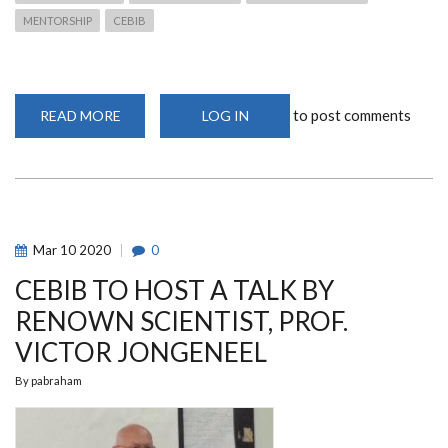
MENTORSHIP
CEBIB
to post comments
READ MORE
ABOUT
LOG IN
RENOWN
SCIENTIST,
PROF.
VICTOR
JONGENEEL,
GIVES
A
MENTORSHIP
TALK
Mar
10
2020
0
AT
CEBIB
CEBIB TO HOST A TALK BY
RENOWN SCIENTIST, PROF.
VICTOR JONGENEEL
By
pabraham