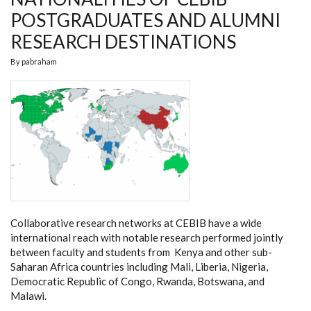
POSTGRADUATES AND ALUMNI
RESEARCH DESTINATIONS
By
pabraham
Collaborative research networks at CEBIB have a wide
international reach with notable research performed jointly
between faculty and students from Kenya and other sub-
Saharan Africa countries including Mali, Liberia, Nigeria,
Democratic Republic of Congo, Rwanda, Botswana, and
Malawi.