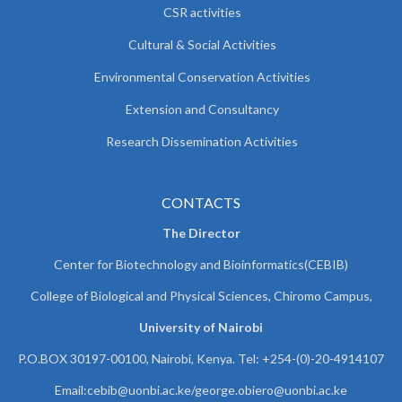
CSR activities
Cultural & Social Activities
Environmental Conservation Activities
Extension and Consultancy
Research Dissemination Activities
CONTACTS
The Director
Center for Biotechnology and Bioinformatics(CEBIB)
College of Biological and Physical Sciences, Chiromo Campus,
University of Nairobi
P.O.BOX 30197-00100, Nairobi, Kenya. Tel: +254-(0)-20-4914107
Email:cebib@uonbi.ac.ke/george.obiero@uonbi.ac.ke