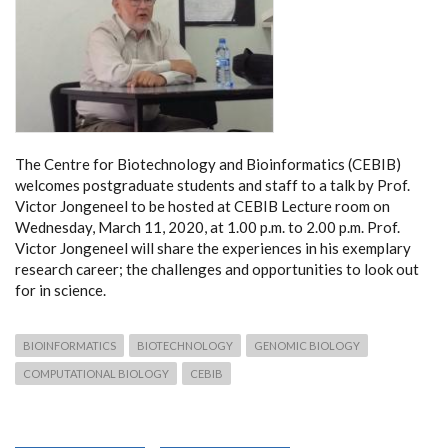
The Centre for Biotechnology and Bioinformatics (CEBIB)
welcomes postgraduate students and staff to a talk by Prof.
Victor Jongeneel to be hosted at CEBIB Lecture room on
Wednesday, March 11, 2020, at 1.00 p.m. to 2.00 p.m. Prof.
Victor Jongeneel will share the experiences in his exemplary
research career; the challenges and opportunities to look out
for in science.
BIOINFORMATICS
BIOTECHNOLOGY
GENOMIC BIOLOGY
COMPUTATIONAL BIOLOGY
CEBIB