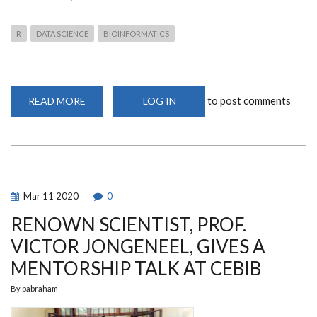
R
DATA SCIENCE
BIOINFORMATICS
to post comments
READ MORE
ABOUT
LOG IN
CEBIB
WEBINAR
ON
APPLICATIONS
OF
R
SOFTWARE
IN
DATA
Mar
11
2020
0
SCIENCE
RENOWN SCIENTIST, PROF.
VICTOR JONGENEEL, GIVES A
MENTORSHIP TALK AT CEBIB
By
pabraham