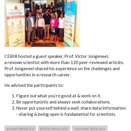
CEBIB hosted a guest speaker, Prof. Victor Jongeneel,
a renown scientist with more than 120 peer-reviewed articles.
Prof Jongeneel shared his experience on the challenges and
opportunities in a research career.
He advised the participants to:
Figure out what you’re good at & work on it.
Be opportunistic and always seek collaborations.
Never put yourself behind a wall; share data/information
- sharing & being open is fundamental for scientists.
BIOINFORMATICS
BIOTECHNOLOGY
GENOMIC BIOLOGY