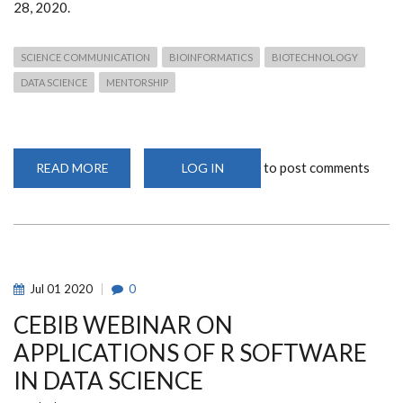
28, 2020.
SCIENCE COMMUNICATION
BIOINFORMATICS
BIOTECHNOLOGY
DATA SCIENCE
MENTORSHIP
to post comments
READ MORE
ABOUT
LOG IN
EFFECTIVE
SCIENCE
COMMUNICATION
WEBINAR
Jul
01
2020
0
CEBIB WEBINAR ON
APPLICATIONS OF R SOFTWARE
IN DATA SCIENCE