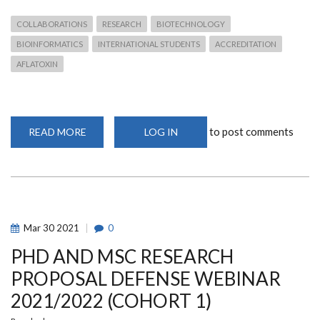
COLLABORATIONS
RESEARCH
BIOTECHNOLOGY
BIOINFORMATICS
INTERNATIONAL STUDENTS
ACCREDITATION
AFLATOXIN
to post comments
READ MORE
ABOUT
LOG IN
A
GLOBAL
PERSPECTIVE
OF
THE
NATIONALITIES
OF
CEBIB
POSTGRADUATES
Mar
30
2021
0
AND
ALUMNI
PHD AND MSC RESEARCH
RESEARCH
DESTINATIONS
PROPOSAL DEFENSE WEBINAR
2021/2022 (COHORT 1)