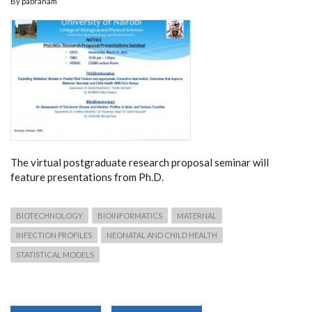
By
pabraham
The virtual postgraduate research proposal seminar will
feature presentations from Ph.D.
BIOTECHNOLOGY
BIOINFORMATICS
MATERNAL
INFECTION PROFILES
NEONATAL AND CHILD HEALTH
STATISTICAL MODELS