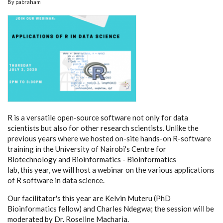
By
pabraham
R is a versatile open-source software not only for data
scientists but also for other research scientists. Unlike the
previous years where we hosted on-site hands-on R-software
training in the University of Nairobi's Centre for
Biotechnology and Bioinformatics - Bioinformatics
lab, this year, we will host a webinar on the various applications
of R software in data science.
Our facilitator's this year are Kelvin Muteru (PhD
Bioinformatics fellow) and Charles Ndegwa; the session will be
moderated by Dr. Roseline Macharia.