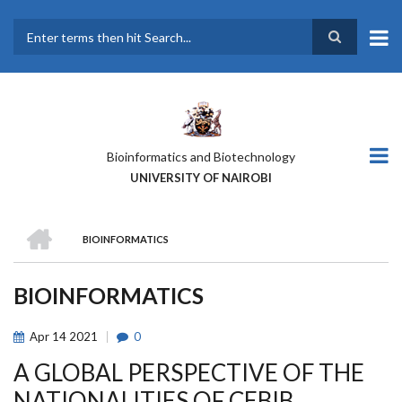
Skip
to
main
Search
content
Bioinformatics and Biotechnology
UNIVERSITY OF NAIROBI
HOME
BIOINFORMATICS
BREADCRUMB
BIOINFORMATICS
Apr
14
2021
0
A GLOBAL PERSPECTIVE OF THE
NATIONALITIES OF CEBIB