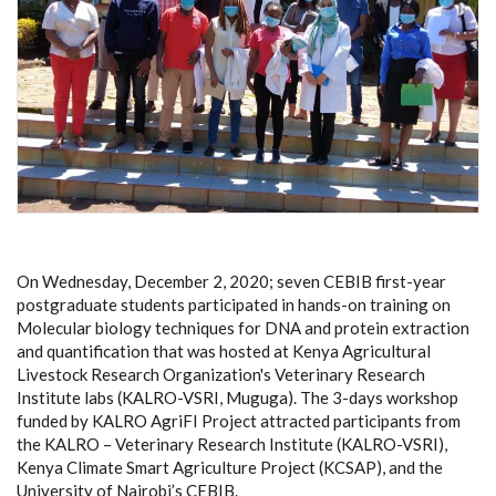
On Wednesday, December 2, 2020; seven CEBIB first-year
postgraduate students participated in hands-on training on
Molecular biology techniques for DNA and protein extraction
and quantification that was hosted at Kenya Agricultural
Livestock Research Organization's Veterinary Research
Institute labs (KALRO-VSRI, Muguga). The 3-days workshop
funded by KALRO AgriFI Project attracted participants from
the KALRO – Veterinary Research Institute (KALRO-VSRI),
Kenya Climate Smart Agriculture Project (KCSAP), and the
University of Nairobi’s CEBIB.