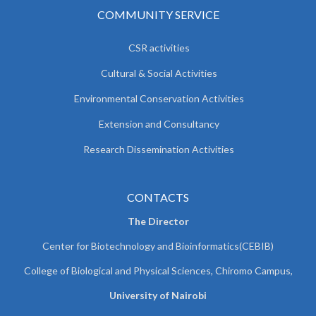
COMMUNITY SERVICE
CSR activities
Cultural & Social Activities
Environmental Conservation Activities
Extension and Consultancy
Research Dissemination Activities
CONTACTS
The Director
Center for Biotechnology and Bioinformatics(CEBIB)
College of Biological and Physical Sciences, Chiromo Campus,
University of Nairobi