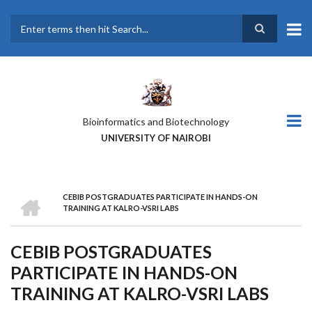
Skip
to
main
Search
content
Bioinformatics and Biotechnology
UNIVERSITY OF NAIROBI
HOME
CEBIB POSTGRADUATES PARTICIPATE IN HANDS-ON
BREADCRUMB
TRAINING AT KALRO-VSRI LABS
CEBIB POSTGRADUATES
PARTICIPATE IN HANDS-ON
TRAINING AT KALRO-VSRI LABS