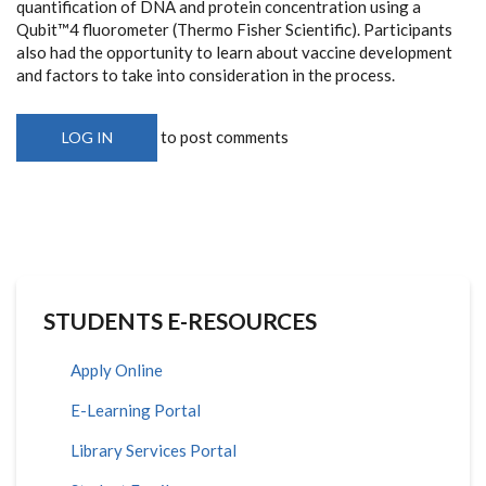
quantification of DNA and protein concentration using a
Qubit™4 fluorometer (Thermo Fisher Scientific). Participants
also had the opportunity to learn about vaccine development
and factors to take into consideration in the process.
to post comments
LOG IN
STUDENTS E-RESOURCES
Apply Online
E-Learning Portal
Library Services Portal