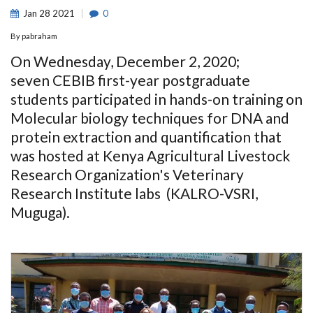
Jan
28
2021
0
By
pabraham
On Wednesday, December 2, 2020;
seven CEBIB first-year postgraduate
students participated in hands-on training on
Molecular biology techniques for DNA and
protein extraction and quantification that
was hosted at Kenya Agricultural Livestock
Research Organization's Veterinary
Research Institute labs (KALRO-VSRI,
Muguga).