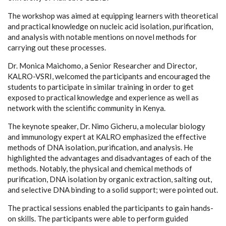
The workshop was aimed at equipping learners with theoretical
and practical knowledge on nucleic acid isolation, purification,
and analysis with notable mentions on novel methods for
carrying out these processes.
Dr. Monica Maichomo, a Senior Researcher and Director,
KALRO-VSRI, welcomed the participants and encouraged the
students to participate in similar training in order to get
exposed to practical knowledge and experience as well as
network with the scientific community in Kenya.
The keynote speaker, Dr. Nimo Gicheru, a molecular biology
and immunology expert at KALRO emphasized the effective
methods of DNA isolation, purification, and analysis. He
highlighted the advantages and disadvantages of each of the
methods. Notably, the physical and chemical methods of
purification, DNA isolation by organic extraction, salting out,
and selective DNA binding to a solid support; were pointed out.
The practical sessions enabled the participants to gain hands-
on skills. The participants were able to perform guided