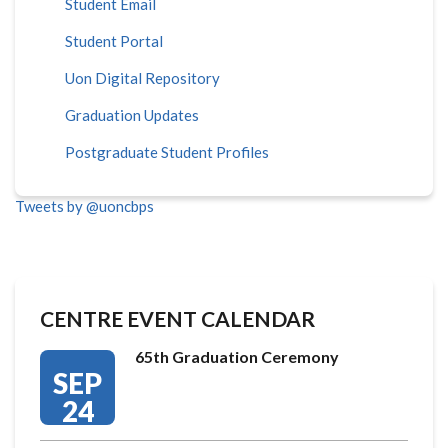
Student Email
Student Portal
Uon Digital Repository
Graduation Updates
Postgraduate Student Profiles
Tweets by @uoncbps
CENTRE EVENT CALENDAR
65th Graduation Ceremony
SEP
24