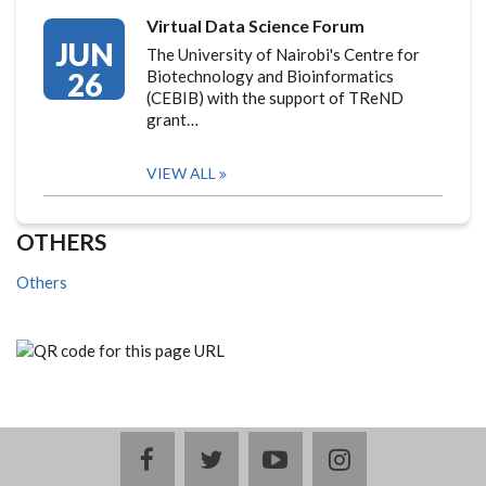
Virtual Data Science Forum
JUN
The University of Nairobi's Centre for
26
Biotechnology and Bioinformatics
(CEBIB) with the support of TReND
grant…
VIEW ALL
OTHERS
Others
facebook
twitter
youtube
instagram