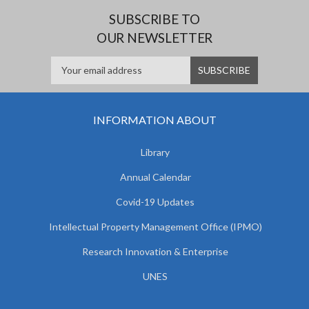
SUBSCRIBE TO
OUR NEWSLETTER
INFORMATION ABOUT
Library
Annual Calendar
Covid-19 Updates
Intellectual Property Management Office (IPMO)
Research Innovation & Enterprise
UNES