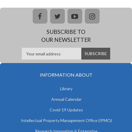
facebook
twitter
youtube
instagram
SUBSCRIBE TO
OUR NEWSLETTER
INFORMATION ABOUT
Library
Annual Calendar
Covid-19 Updates
Intellectual Property Management Office (IPMO)
Research Innovation & Enterprise