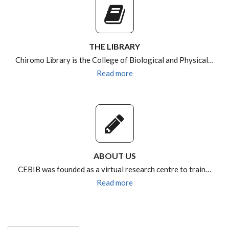
THE LIBRARY
Chiromo Library is the College of Biological and Physical…
Read more
ABOUT US
CEBIB was founded as a virtual research centre to train…
Read more