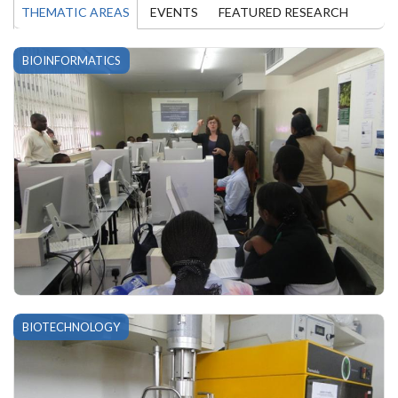
THEMATIC AREAS
EVENTS
FEATURED RESEARCH
BIOINFORMATICS
BIOTECHNOLOGY