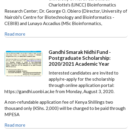
Charlotte's (UNCC) Bioinformatics
Research Center; Dr. George O. Obiero (Director, University of
Nairobi's Centre for Biotechnology and Bioinformatics -
CEBIB) and Lunayo Accadius (MSc Bioinformatics,
Read more
Gandhi Smarak Nidhi Fund -
Postgraduate Scholarship:
2020/2021 Academic Year
Interested candidates are invited to
apply/re-apply for the scholarship
through online application portal:
https://gandhi.uonbi.ac.ke from Monday, August 3, 2020.
A non-refundable application fee of Kenya Shillings two
thousand only (KShs. 2,000) will be charged to be paid through
MPESA
Read more