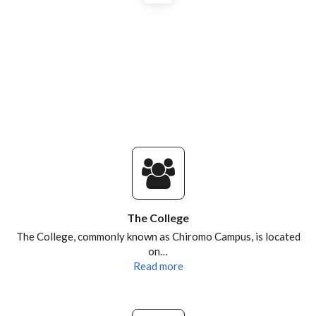
POSTGRADUATES AND ALUMNI
RESEARCH DESTINATIONS
The College
The College, commonly known as Chiromo Campus, is located
on…
Read more