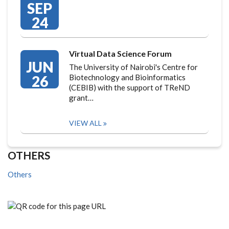
SEP
24
Virtual Data Science Forum
JUN
The University of Nairobi's Centre for
26
Biotechnology and Bioinformatics
(CEBIB) with the support of TReND
grant…
VIEW ALL
OTHERS
Others