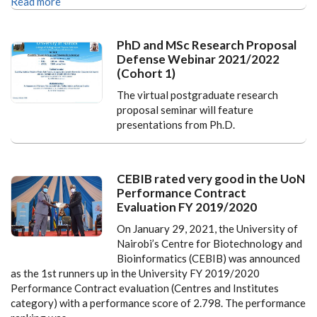
Read more
PhD and MSc Research Proposal
Defense Webinar 2021/2022
(Cohort 1)
The virtual postgraduate research
proposal seminar will feature
presentations from Ph.D.
CEBIB rated very good in the UoN
Performance Contract
Evaluation FY 2019/2020
On January 29, 2021, the University of
Nairobi’s Centre for Biotechnology and
Bioinformatics (CEBIB) was announced
as the 1st runners up in the University FY 2019/2020
Performance Contract evaluation (Centres and Institutes
category) with a performance score of 2.798. The performance