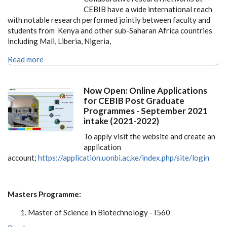
CEBIB have a wide international reach
with notable research performed jointly between faculty and
students from Kenya and other sub-Saharan Africa countries
including Mali, Liberia, Nigeria,
Read more
Now Open: Online Applications
for CEBIB Post Graduate
Programmes - September 2021
intake (2021-2022)
To apply visit the website and create an
application
account;
https://application.uonbi.ac.ke/index.php/site/login
Masters Programme:
Master of Science in Biotechnology - I560