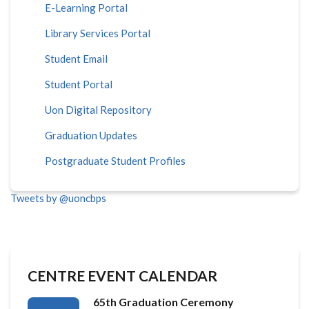
E-Learning Portal
Library Services Portal
Student Email
Student Portal
Uon Digital Repository
Graduation Updates
Postgraduate Student Profiles
Tweets by @uoncbps
CENTRE EVENT CALENDAR
65th Graduation Ceremony