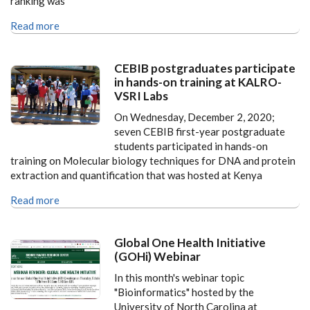
ranking was
Read more
CEBIB postgraduates participate
in hands-on training at KALRO-
VSRI Labs
On Wednesday, December 2, 2020;
seven CEBIB first-year postgraduate
students participated in hands-on
training on Molecular biology techniques for DNA and protein
extraction and quantification that was hosted at Kenya
Read more
Global One Health Initiative
(GOHi) Webinar
In this month's webinar topic
"Bioinformatics" hosted by the
University of North Carolina at