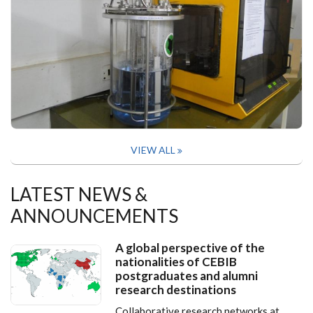
VIEW ALL
LATEST NEWS &
ANNOUNCEMENTS
A global perspective of the
nationalities of CEBIB
postgraduates and alumni
research destinations
Collaborative research networks at