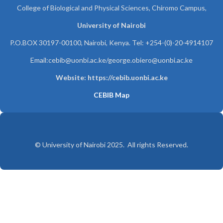
College of Biological and Physical Sciences, Chiromo Campus,
University of Nairobi
P.O.BOX 30197-00100, Nairobi, Kenya. Tel: +254-(0)-20-4914107
Email:cebib@uonbi.ac.ke/george.obiero@uonbi.ac.ke
Website: https://cebib.uonbi.ac.ke
CEBIB Map
© University of Nairobi 2025. All rights Reserved.