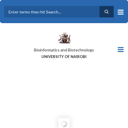
Skip
to
main
Search
content
Bioinformatics and Biotechnology
UNIVERSITY OF NAIROBI
A GLOBAL PERSPECTIVE OF THE
NATIONALITIES OF CEBIB