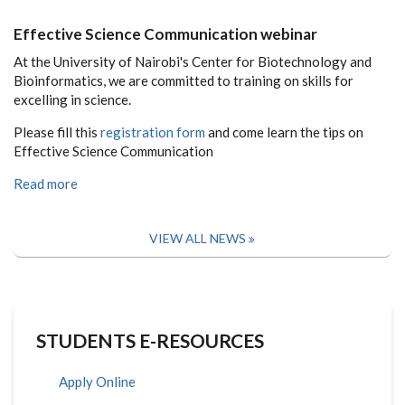
Effective Science Communication webinar
At the University of Nairobi's Center for Biotechnology and
Bioinformatics, we are committed to training on skills for
excelling in science.
Please fill this
registration form
and come learn the tips on
Effective Science Communication
Read more
VIEW ALL NEWS
STUDENTS E-RESOURCES
Apply Online