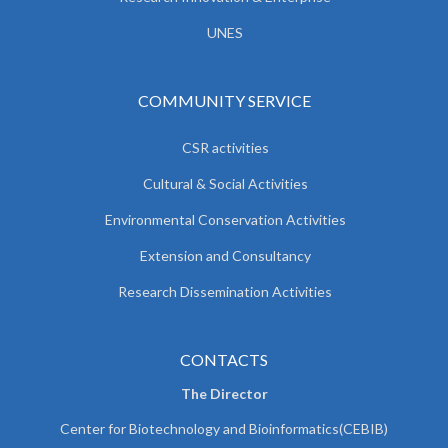
UNES
COMMUNITY SERVICE
CSR activities
Cultural & Social Activities
Environmental Conservation Activities
Extension and Consultancy
Research Dissemination Activities
CONTACTS
The Director
Center for Biotechnology and Bioinformatics(CEBIB)