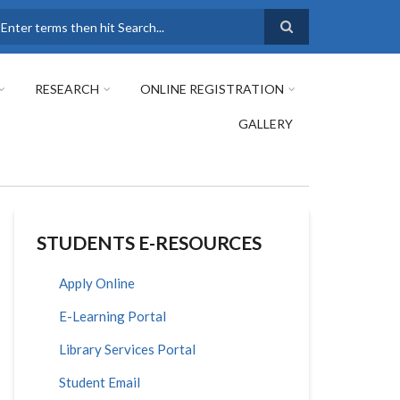
earch
RESEARCH
ONLINE REGISTRATION
GALLERY
STUDENTS E-RESOURCES
Apply Online
E-Learning Portal
Library Services Portal
Student Email