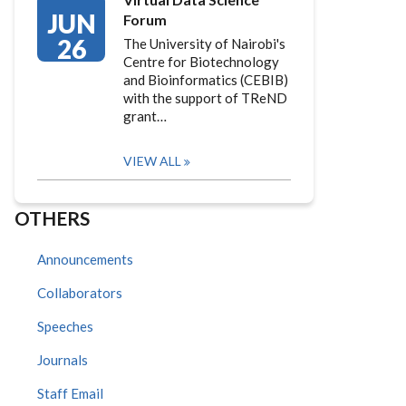
JUN
Forum
26
The University of Nairobi's
Centre for Biotechnology
and Bioinformatics (CEBIB)
with the support of TReND
grant…
VIEW ALL
OTHERS
Announcements
Collaborators
Speeches
Journals
Staff Email