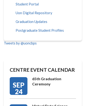
Student Portal
Uon Digital Repository
Graduation Updates
Postgraduate Student Profiles
Tweets by @uoncbps
CENTRE EVENT CALENDAR
65th Graduation
SEP
Ceremony
24
Virtual Data Science