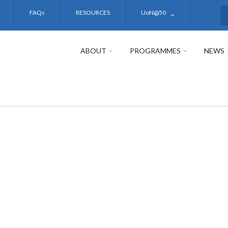
FAQs
RESOURCES
UoN@50
S
ABOUT
PROGRAMMES
NEWS