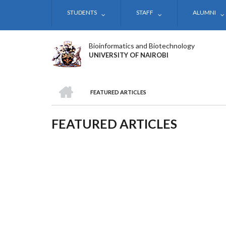
Skip
STUDENTS
STAFF
ALUMNI
to
main
content
Bioinformatics and Biotechnology
UNIVERSITY OF NAIROBI
HOME
FEATURED ARTICLES
BREADCRUMB
FEATURED ARTICLES