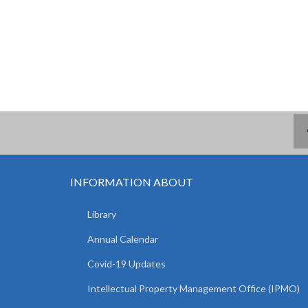
INFORMATION ABOUT
Library
Annual Calendar
Covid-19 Updates
Intellectual Property Management Office (IPMO)