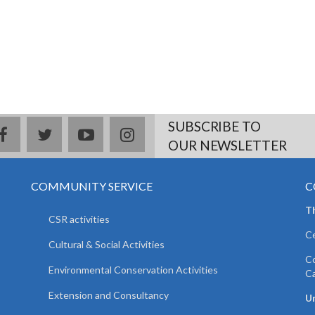
SUBSCRIBE TO
facebook
twitter
youtube
instagram
OUR NEWSLETTER
COMMUNITY SERVICE
C
T
CSR activities
Ce
Cultural & Social Activities
Co
Environmental Conservation Activities
C
Extension and Consultancy
Un