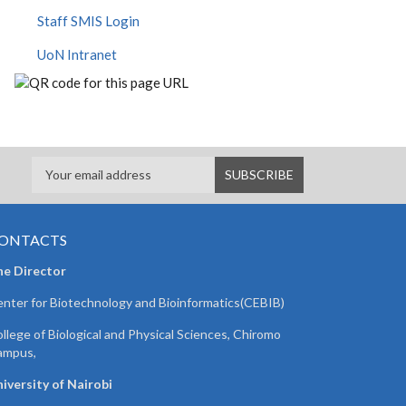
Staff SMIS Login
UoN Intranet
ONTACTS
he Director
nter for Biotechnology and Bioinformatics(CEBIB)
llege of Biological and Physical Sciences, Chiromo
ampus,
iversity of Nairobi