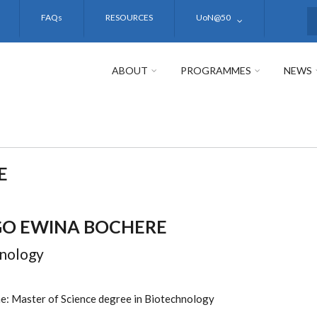
FAQs
RESOURCES
UoN@50
S
ABOUT
PROGRAMMES
NEWS
E
O EWINA BOCHERE
nology
: Master of Science degree in Biotechnology