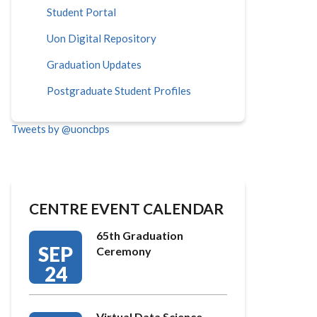
Student Portal
Uon Digital Repository
Graduation Updates
Postgraduate Student Profiles
Tweets by @uoncbps
CENTRE EVENT CALENDAR
65th Graduation
SEP
Ceremony
24
Virtual Data Science