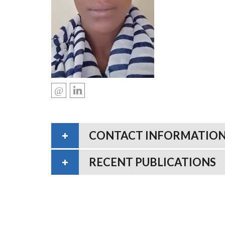
CONTACT INFORMATIO
RECENT PUBLICATIONS