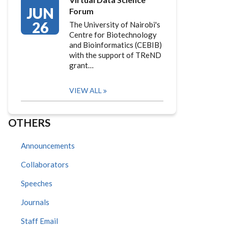
JUN
Forum
26
The University of Nairobi's
Centre for Biotechnology
and Bioinformatics (CEBIB)
with the support of TReND
grant…
VIEW ALL
OTHERS
Announcements
Collaborators
Speeches
Journals
Staff Email