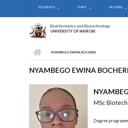
Skip
STUDENTS
STAFF
ALUMNI
to
main
content
Bioinformatics and Biotechnology
UNIVERSITY OF NAIROBI
HOME
NYAMBEGO EWINA BOCHERE
BREADCRUMB
NYAMBEGO EWINA BOCHER
NYAMBEG
MSc Biotech
Degree programme