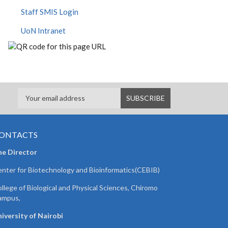
Staff SMIS Login
UoN Intranet
ONTACTS
he Director
nter for Biotechnology and Bioinformatics(CEBIB)
llege of Biological and Physical Sciences, Chiromo
ampus,
iversity of Nairobi