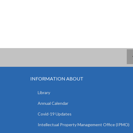
INFORMATION ABOUT
Library
Annual Calendar
Covid-19 Updates
Intellectual Property Management Office (IPMO)