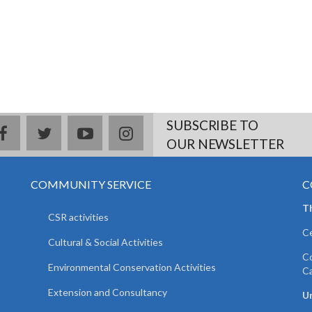
SUBSCRIBE TO
facebook
twitter
youtube
instagram
OUR NEWSLETTER
COMMUNITY SERVICE
C
T
CSR activities
Ce
Cultural & Social Activities
Co
Environmental Conservation Activities
C
Extension and Consultancy
Un