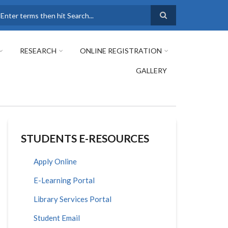
earch
RESEARCH
ONLINE REGISTRATION
GALLERY
STUDENTS E-RESOURCES
Apply Online
E-Learning Portal
Library Services Portal
Student Email