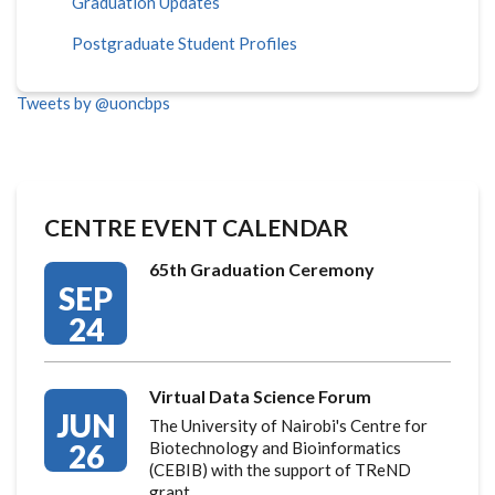
Graduation Updates
Postgraduate Student Profiles
Tweets by @uoncbps
CENTRE EVENT CALENDAR
65th Graduation Ceremony
SEP
24
Virtual Data Science Forum
JUN
The University of Nairobi's Centre for
26
Biotechnology and Bioinformatics
(CEBIB) with the support of TReND
grant…