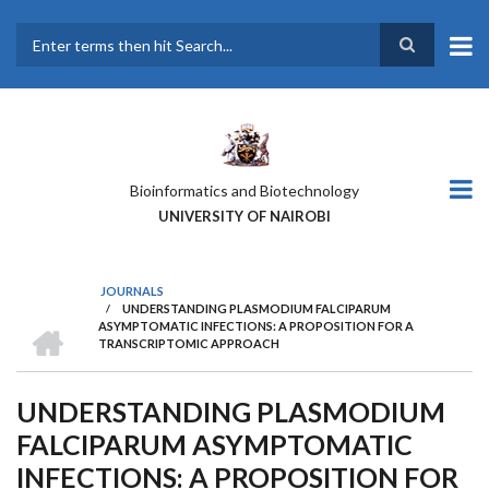
Skip
to
main
Search
content
Bioinformatics and Biotechnology
UNIVERSITY OF NAIROBI
JOURNALS
/
UNDERSTANDING PLASMODIUM FALCIPARUM
BREADCRUMB
HOME
ASYMPTOMATIC INFECTIONS: A PROPOSITION FOR A
TRANSCRIPTOMIC APPROACH
UNDERSTANDING PLASMODIUM
FALCIPARUM ASYMPTOMATIC
INFECTIONS: A PROPOSITION FOR