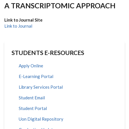
A TRANSCRIPTOMIC APPROACH
Link to Journal Site
Link to Journal
STUDENTS E-RESOURCES
Apply Online
E-Learning Portal
Library Services Portal
Student Email
Student Portal
Uon Digital Repository