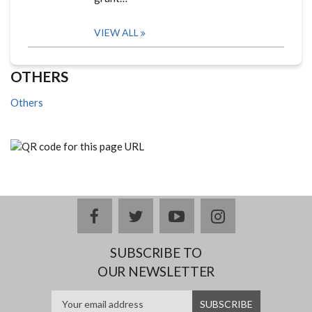
VIEW ALL
OTHERS
Others
facebook
twitter
youtube
instagram
SUBSCRIBE TO
OUR NEWSLETTER