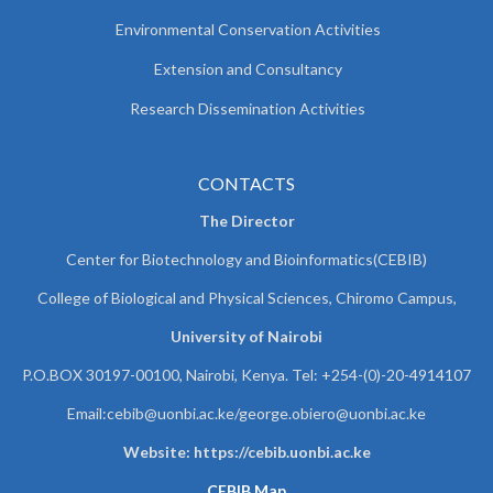
Environmental Conservation Activities
Extension and Consultancy
Research Dissemination Activities
CONTACTS
The Director
Center for Biotechnology and Bioinformatics(CEBIB)
College of Biological and Physical Sciences, Chiromo Campus,
University of Nairobi
P.O.BOX 30197-00100, Nairobi, Kenya. Tel: +254-(0)-20-4914107
Email:cebib@uonbi.ac.ke/george.obiero@uonbi.ac.ke
Website: https://cebib.uonbi.ac.ke
CEBIB Map