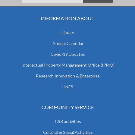
INFORMATION ABOUT
Library
Annual Calendar
Covid-19 Updates
Intellectual Property Management Office (IPMO)
Research Innovation & Enterprise
UNES
COMMUNITY SERVICE
CSR activities
Cultural & Social Activities