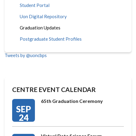
Student Portal
Uon Digital Repository
Graduation Updates
Postgraduate Student Profiles
Tweets by @uoncbps
CENTRE EVENT CALENDAR
65th Graduation Ceremony
SEP
24
Virtual Data Science Forum