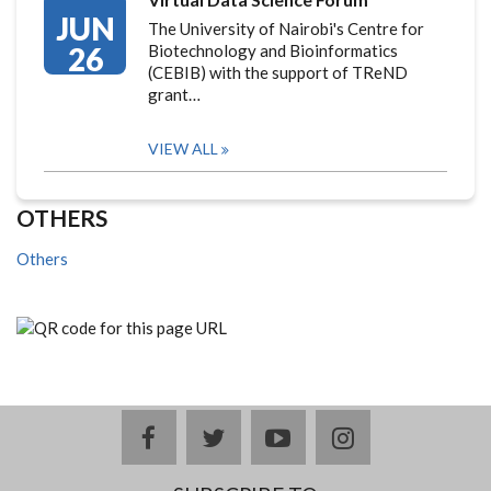
JUN
The University of Nairobi's Centre for
26
Biotechnology and Bioinformatics
(CEBIB) with the support of TReND
grant…
VIEW ALL
OTHERS
Others
facebook
twitter
youtube
instagram