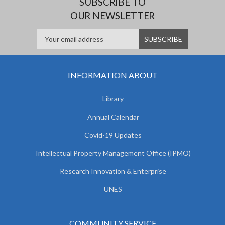
SUBSCRIBE TO
OUR NEWSLETTER
INFORMATION ABOUT
Library
Annual Calendar
Covid-19 Updates
Intellectual Property Management Office (IPMO)
Research Innovation & Enterprise
UNES
COMMUNITY SERVICE