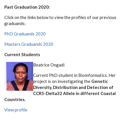
Past Graduation 2020:
Click on the links below to view the profiles of our previous
graduands;
PhD Graduands 2020
Masters Graduands 2020
Current Students
Beatrice Ongadi
Current PhD student in Bioinformatics. Her
project is on investigating the
Genetic
Diversity, Distribution and Detection of
CCR5-Delta32 Allele in different Coastal
Countries.
View profile