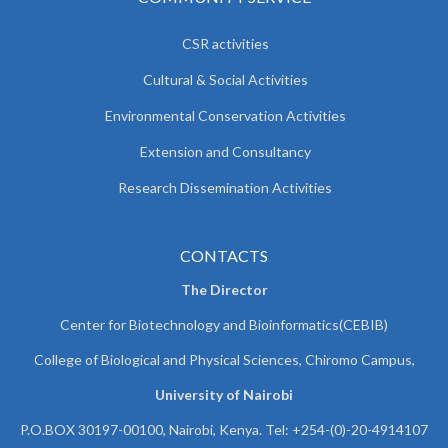
CSR activities
Cultural & Social Activities
Environmental Conservation Activities
Extension and Consultancy
Research Dissemination Activities
CONTACTS
The Director
Center for Biotechnology and Bioinformatics(CEBIB)
College of Biological and Physical Sciences, Chiromo Campus,
University of Nairobi
P.O.BOX 30197-00100, Nairobi, Kenya. Tel: +254-(0)-20-4914107