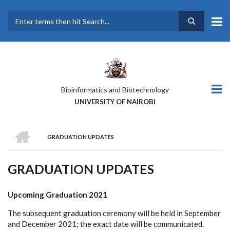
Skip
to
main
Search
content
Bioinformatics and Biotechnology
UNIVERSITY OF NAIROBI
HOME
GRADUATION UPDATES
BREADCRUMB
GRADUATION UPDATES
Upcoming Graduation 2021
The subsequent graduation ceremony will be held in September
and December 2021; the exact date will be communicated.