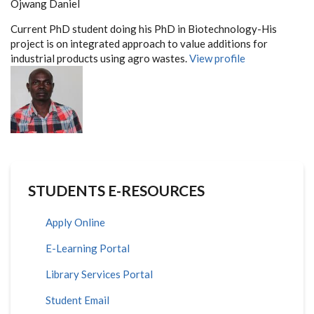
Ojwang Daniel
Current PhD student doing his PhD in Biotechnology-His
project is on integrated approach to value additions for
industrial products using agro wastes.
View profile
STUDENTS E-RESOURCES
Apply Online
E-Learning Portal
Library Services Portal
Student Email