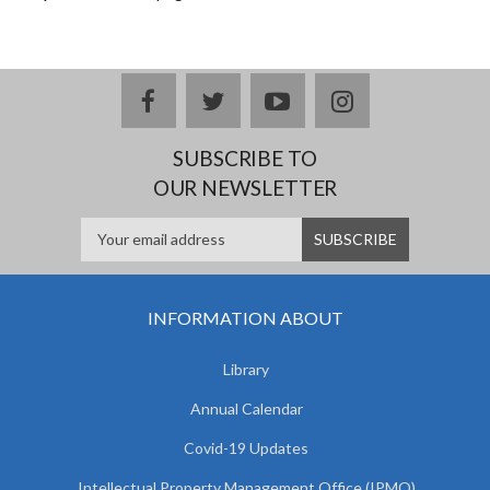
facebook
twitter
youtube
instagram
SUBSCRIBE TO
OUR NEWSLETTER
INFORMATION ABOUT
Library
Annual Calendar
Covid-19 Updates
Intellectual Property Management Office (IPMO)