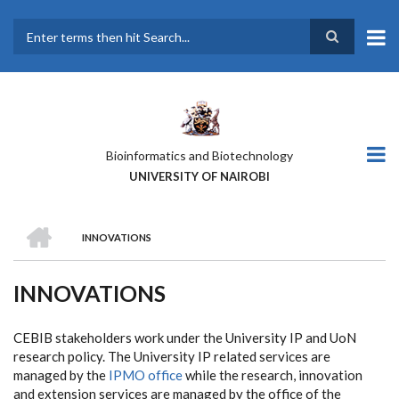
Skip
to
main
Search
content
Bioinformatics and Biotechnology
UNIVERSITY OF NAIROBI
HOME
INNOVATIONS
BREADCRUMB
INNOVATIONS
CEBIB stakeholders work under the University IP and UoN
research policy. The University IP related services are
managed by the
IPMO office
while the research, innovation
and extension services are managed by the office of the