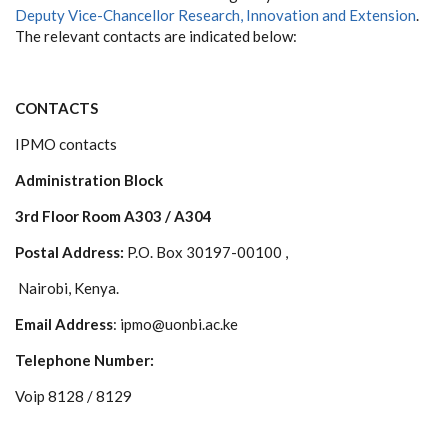
Deputy Vice-Chancellor Research, Innovation and Extension
.
The relevant contacts are indicated below:
CONTACTS
IPMO contacts
Administration Block
3rd Floor Room A303 / A304
Postal Address:
P.O. Box 30197-00100 ,
Nairobi, Kenya.
Email Address
: ipmo@uonbi.ac.ke
Telephone Number:
Voip 8128 / 8129