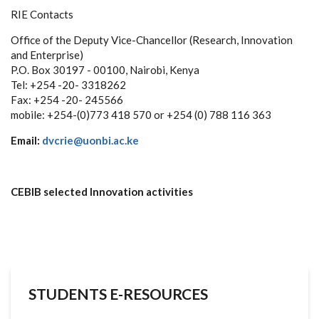
RIE Contacts
Office of the Deputy Vice-Chancellor (Research, Innovation
and Enterprise)
P.O. Box 30197 - 00100, Nairobi, Kenya
Tel: +254 -20- 3318262
Fax: +254 -20- 245566
mobile: +254-(0)773 418 570 or +254 (0) 788 116 363
Email:
dvcrie@uonbi.ac.ke
CEBIB selected Innovation activities
STUDENTS E-RESOURCES