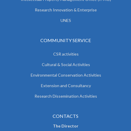
Research Innovation & Enterprise
UNES
COMMUNITY SERVICE
CSR activities
Cultural & Social Activities
Environmental Conservation Activities
Extension and Consultancy
Research Dissemination Activities
CONTACTS
The Director