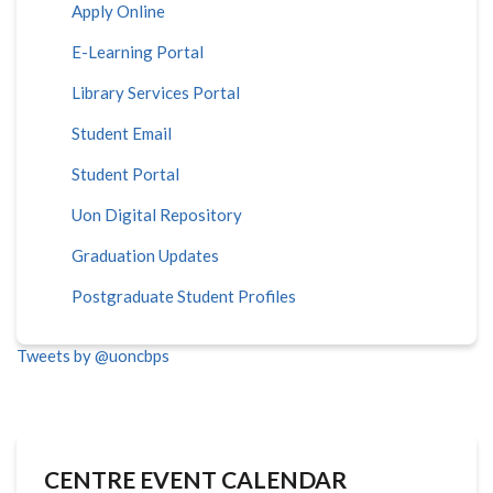
Apply Online
E-Learning Portal
Library Services Portal
Student Email
Student Portal
Uon Digital Repository
Graduation Updates
Postgraduate Student Profiles
Tweets by @uoncbps
CENTRE EVENT CALENDAR