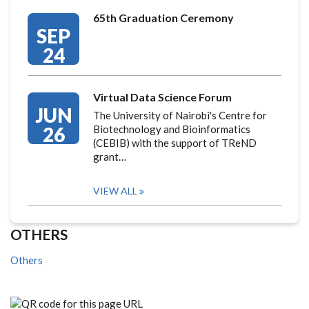
65th Graduation Ceremony
SEP
24
Virtual Data Science Forum
JUN
The University of Nairobi's Centre for
26
Biotechnology and Bioinformatics
(CEBIB) with the support of TReND
grant…
VIEW ALL
OTHERS
Others