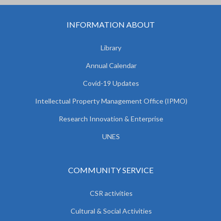
INFORMATION ABOUT
Library
Annual Calendar
Covid-19 Updates
Intellectual Property Management Office (IPMO)
Research Innovation & Enterprise
UNES
COMMUNITY SERVICE
CSR activities
Cultural & Social Activities