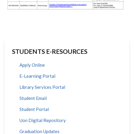
STUDENTS E-RESOURCES
Apply Online
E-Learning Portal
Library Services Portal
Student Email
Student Portal
Uon Digital Repository
Graduation Updates