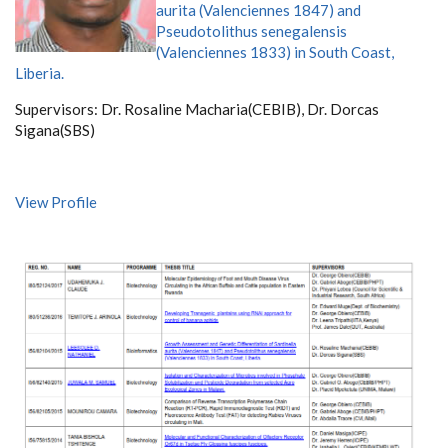
aurita (Valenciennes 1847) and
Pseudotolithus senegalensis
(Valenciennes 1833) in South Coast,
Liberia.
Supervisors:
Dr. Rosaline Macharia(CEBIB),
Dr. Dorcas
Sigana(SBS)
View Profile