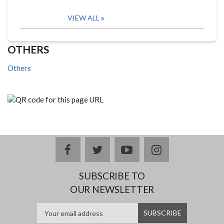
VIEW ALL
OTHERS
Others
facebook
twitter
youtube
instagram
SUBSCRIBE TO
OUR NEWSLETTER