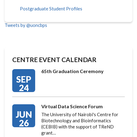
Postgraduate Student Profiles
Tweets by @uoncbps
CENTRE EVENT CALENDAR
65th Graduation Ceremony
SEP
24
Virtual Data Science Forum
JUN
The University of Nairobi's Centre for
26
Biotechnology and Bioinformatics
(CEBIB) with the support of TReND
grant…