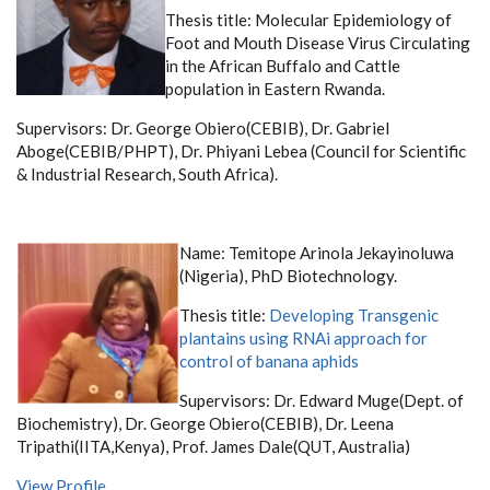
Thesis title:
Molecular Epidemiology of
Foot and Mouth Disease Virus Circulating
in the African Buffalo and Cattle
population in Eastern Rwanda.
Supervisors: Dr. George Obiero(CEBIB), Dr. Gabriel
Aboge(CEBIB/PHPT), Dr. Phiyani Lebea (Council for Scientific
& Industrial Research, South Africa).
Name: Temitope Arinola Jekayinoluwa
(Nigeria), PhD Biotechnology.
Thesis title:
Developing Transgenic
plantains using RNAi approach for
control of banana aphids
Supervisors:
Dr. Edward Muge(Dept. of
Biochemistry),
Dr. George Obiero(CEBIB),
Dr. Leena
Tripathi(IITA,Kenya),
Prof. James Dale(QUT, Australia)
View Profile