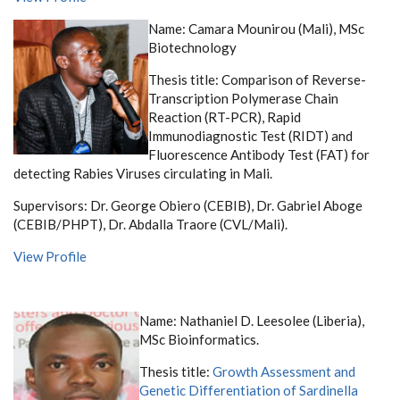
Name: Camara Mounirou (Mali), MSc
Biotechnology
Thesis title:
Comparison of Reverse-
Transcription Polymerase Chain
Reaction (RT-PCR), Rapid
Immunodiagnostic Test (RIDT) and
Fluorescence Antibody Test (FAT) for
detecting Rabies Viruses circulating in Mali.
Supervisors: Dr. George Obiero (CEBIB), Dr. Gabriel Aboge
(CEBIB/PHPT), Dr. Abdalla Traore (CVL/Mali).
View Profile
Name: Nathaniel D. Leesolee (Liberia),
MSc Bioinformatics.
Thesis title:
Growth Assessment and
Genetic Differentiation of Sardinella