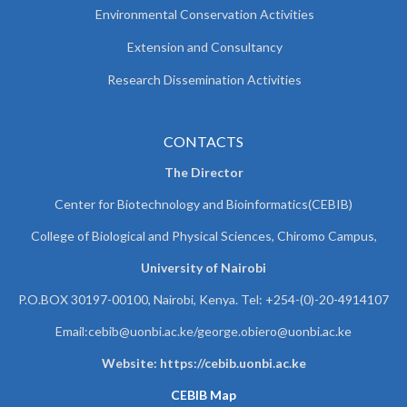
Environmental Conservation Activities
Extension and Consultancy
Research Dissemination Activities
CONTACTS
The Director
Center for Biotechnology and Bioinformatics(CEBIB)
College of Biological and Physical Sciences, Chiromo Campus,
University of Nairobi
P.O.BOX 30197-00100, Nairobi, Kenya. Tel: +254-(0)-20-4914107
Email:cebib@uonbi.ac.ke/george.obiero@uonbi.ac.ke
Website: https://cebib.uonbi.ac.ke
CEBIB Map