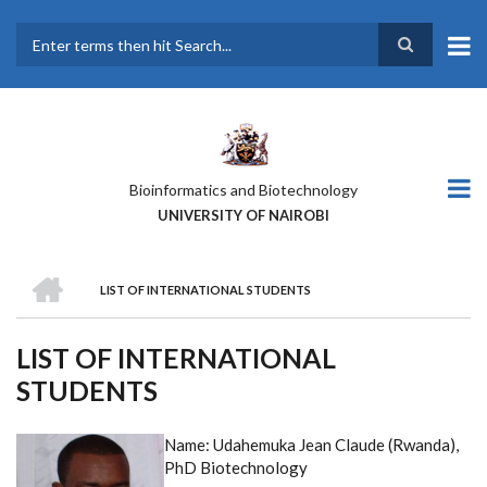
Skip
to
main
Search
content
Bioinformatics and Biotechnology
UNIVERSITY OF NAIROBI
HOME
LIST OF INTERNATIONAL STUDENTS
BREADCRUMB
LIST OF INTERNATIONAL
STUDENTS
Name: Udahemuka Jean Claude (Rwanda),
PhD Biotechnology