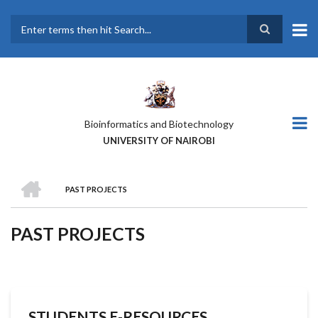
Skip
to
main
Search
content
Bioinformatics and Biotechnology
UNIVERSITY OF NAIROBI
HOME
PAST PROJECTS
BREADCRUMB
PAST PROJECTS
STUDENTS E-RESOURCES