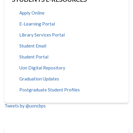
Apply Online
E-Learning Portal
Library Services Portal
Student Email
Student Portal
Uon Digital Repository
Graduation Updates
Postgraduate Student Profiles
Tweets by @uoncbps