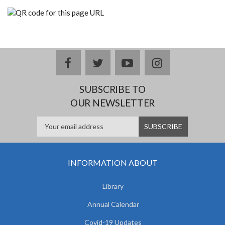
facebook
twitter
youtube
instagram
SUBSCRIBE TO
OUR NEWSLETTER
INFORMATION ABOUT
Library
Annual Calendar
Covid-19 Updates