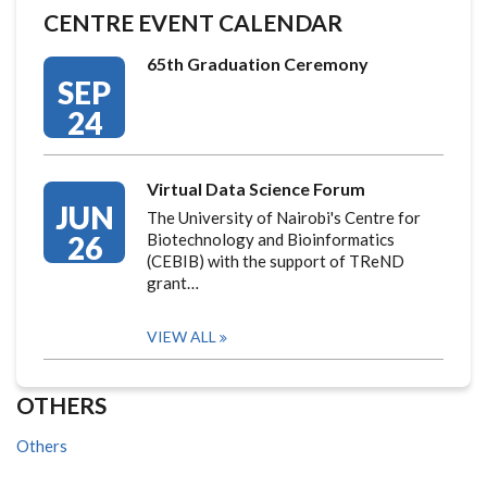
CENTRE EVENT CALENDAR
65th Graduation Ceremony
SEP
24
Virtual Data Science Forum
JUN
The University of Nairobi's Centre for
26
Biotechnology and Bioinformatics
(CEBIB) with the support of TReND
grant…
VIEW ALL
OTHERS
Others