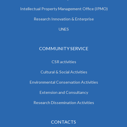
Intellectual Property Management Office (IPMO)
Research Innovation & Enterprise
UNES
COMMUNITY SERVICE
CSR activities
Cultural & Social Activities
Environmental Conservation Activities
Extension and Consultancy
Research Dissemination Activities
CONTACTS