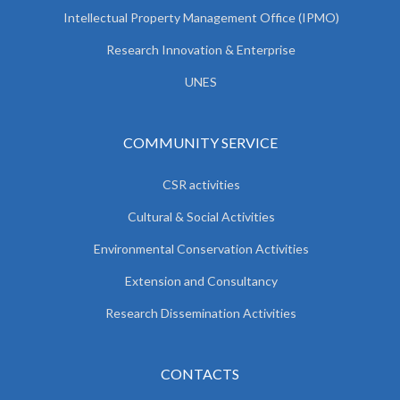
Intellectual Property Management Office (IPMO)
Research Innovation & Enterprise
UNES
COMMUNITY SERVICE
CSR activities
Cultural & Social Activities
Environmental Conservation Activities
Extension and Consultancy
Research Dissemination Activities
CONTACTS