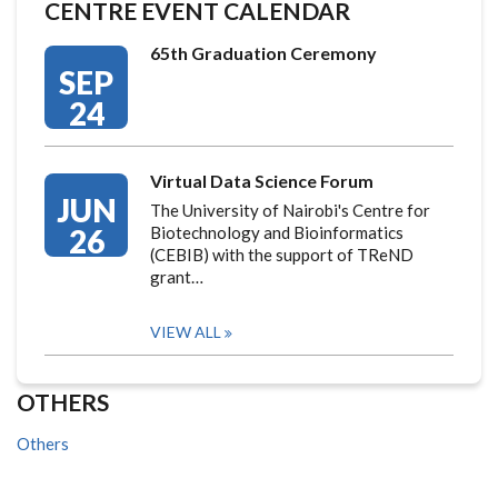
CENTRE EVENT CALENDAR
65th Graduation Ceremony
SEP
24
Virtual Data Science Forum
JUN
The University of Nairobi's Centre for
26
Biotechnology and Bioinformatics
(CEBIB) with the support of TReND
grant…
VIEW ALL
OTHERS
Others