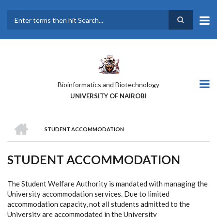
Skip
to
main
Search
content
Bioinformatics and Biotechnology
UNIVERSITY OF NAIROBI
HOME
STUDENT ACCOMMODATION
BREADCRUMB
STUDENT ACCOMMODATION
The Student Welfare Authority is mandated with managing the
University accommodation services. Due to limited
accommodation capacity, not all students admitted to the
University are accommodated in the University