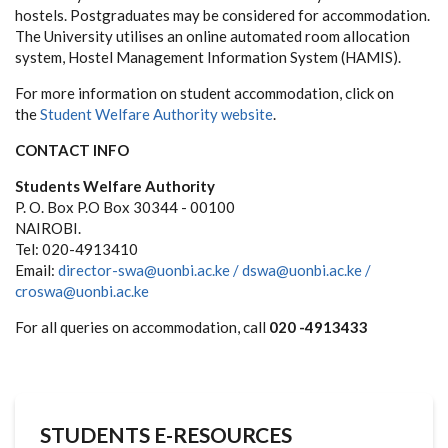
hostels. Postgraduates may be considered for accommodation.
The University utilises an online automated room allocation
system, Hostel Management Information System (HAMIS).
For more information on student accommodation, click on
the
Student Welfare Authority website
.
CONTACT INFO
Students Welfare Authority
P. O. Box P.O Box 30344 - 00100
NAIROBI.
Tel: 020-4913410
Email:
director-swa@uonbi.ac.ke /
dswa@uonbi.ac.ke /
croswa@uonbi.ac.ke
For all queries on accommodation, call
020 -4913433
STUDENTS E-RESOURCES