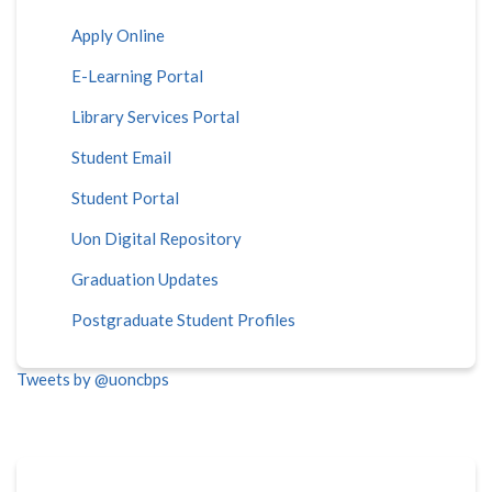
Apply Online
E-Learning Portal
Library Services Portal
Student Email
Student Portal
Uon Digital Repository
Graduation Updates
Postgraduate Student Profiles
Tweets by @uoncbps