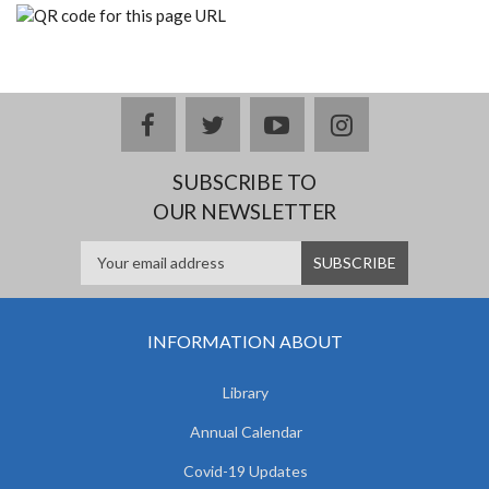
facebook
twitter
youtube
instagram
SUBSCRIBE TO
OUR NEWSLETTER
INFORMATION ABOUT
Library
Annual Calendar
Covid-19 Updates