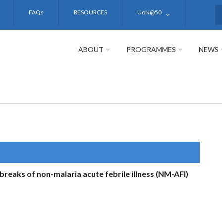
FAQs
RESOURCES
UoN@50
S
ABOUT
PROGRAMMES
NEWS
breaks of non-malaria acute febrile illness (NM-AFI)