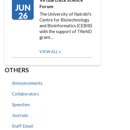
JUN
Forum
26
The University of Nairobi's
Centre for Biotechnology
and Bioinformatics (CEBIB)
with the support of TReND
grant…
VIEW ALL
OTHERS
Announcements
Collaborators
Speeches
Journals
Staff Email