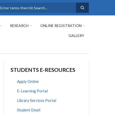
earch
RESEARCH
ONLINE REGISTRATION
GALLERY
STUDENTS E-RESOURCES
Apply Online
E-Learning Portal
Library Services Portal
Student Email