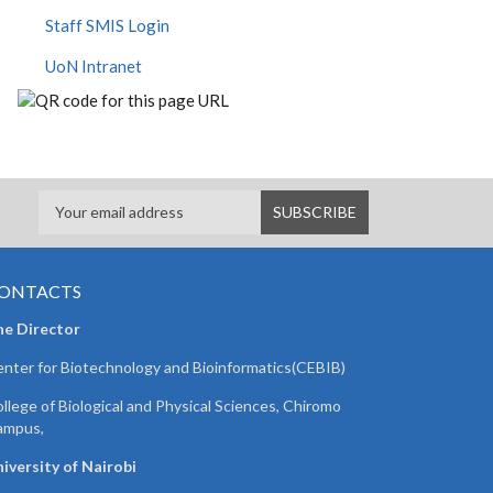
Staff SMIS Login
UoN Intranet
ONTACTS
he Director
nter for Biotechnology and Bioinformatics(CEBIB)
llege of Biological and Physical Sciences, Chiromo
ampus,
iversity of Nairobi