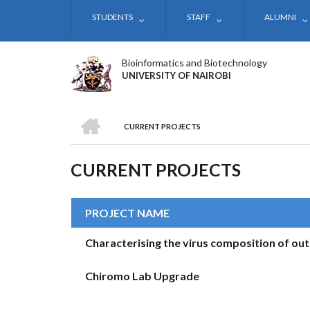
Skip
STUDENTS
STAFF
ALUMNI
to
main
content
Bioinformatics and Biotechnology
UNIVERSITY OF NAIROBI
HOME
CURRENT PROJECTS
BREADCRUMB
CURRENT PROJECTS
PROJECT NAME
Characterising the virus composition of out
Chiromo Lab Upgrade