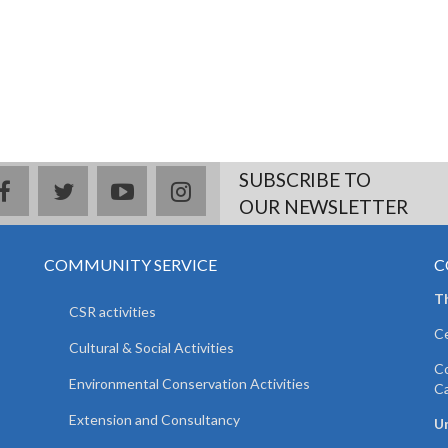
SUBSCRIBE TO
facebook
twitter
youtube
instagram
OUR NEWSLETTER
COMMUNITY SERVICE
C
T
CSR activities
Ce
Cultural & Social Activities
Co
Environmental Conservation Activities
C
Extension and Consultancy
Un