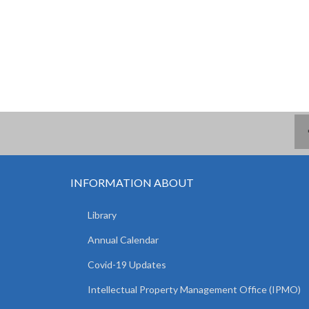
INFORMATION ABOUT
Library
Annual Calendar
Covid-19 Updates
Intellectual Property Management Office (IPMO)