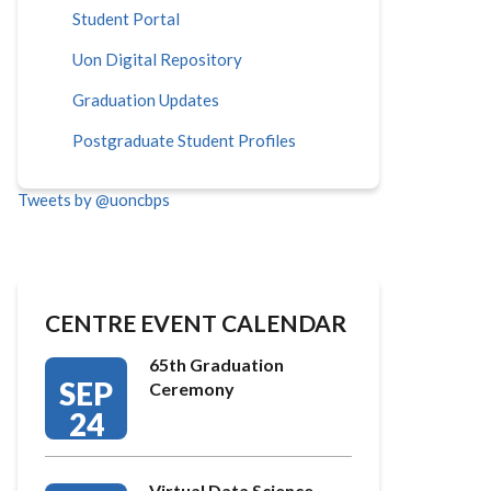
Student Portal
Uon Digital Repository
Graduation Updates
Postgraduate Student Profiles
Tweets by @uoncbps
CENTRE EVENT CALENDAR
65th Graduation
SEP
Ceremony
24
Virtual Data Science