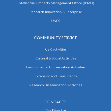
Intellectual Property Management Office (IPMO)
Research Innovation & Enterprise
UNES
COMMUNITY SERVICE
CSR activities
Cultural & Social Activities
Environmental Conservation Activities
Extension and Consultancy
Research Dissemination Activities
CONTACTS
The Director