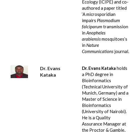
Ecology (ICIPE) and co-
authored a paper titled
‘A microsporidian
impairs
Plasmodium
falciparum
transmission
in
Anopheles
arabiensis
mosquitoes’s
in
Nature
Communications
journal.
Dr. Evans
Dr. Evans Kataka
holds
a PhD degree in
Kataka
Bioinformatics
(Technical University of
Munich, Germany) and a
Master of Science in
Bioinformatics
(University of Nairobi).
He is a Quality
Assurance Manager at
the Proctor & Gamble,