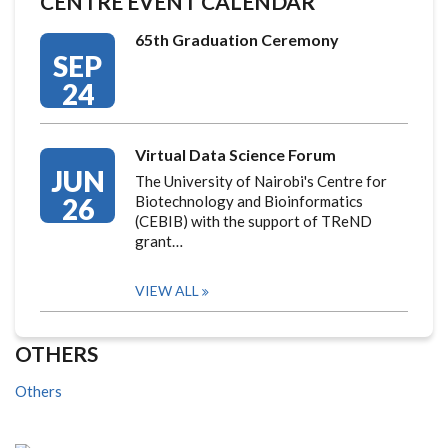
CENTRE EVENT CALENDAR
65th Graduation Ceremony
SEP
24
Virtual Data Science Forum
JUN
The University of Nairobi's Centre for
26
Biotechnology and Bioinformatics
(CEBIB) with the support of TReND
grant…
VIEW ALL
OTHERS
Others