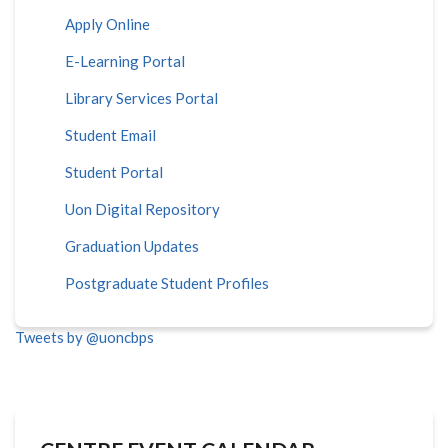
Apply Online
E-Learning Portal
Library Services Portal
Student Email
Student Portal
Uon Digital Repository
Graduation Updates
Postgraduate Student Profiles
Tweets by @uoncbps