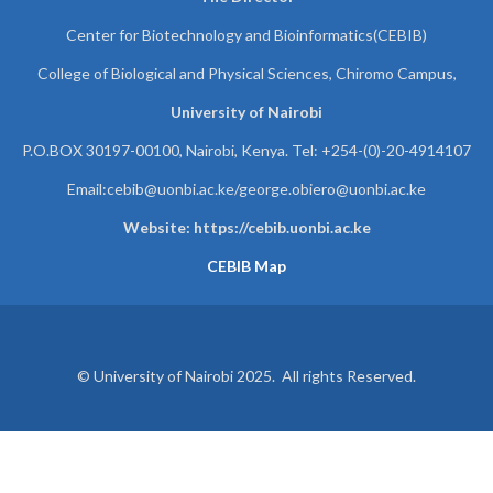
Center for Biotechnology and Bioinformatics(CEBIB)
College of Biological and Physical Sciences, Chiromo Campus,
University of Nairobi
P.O.BOX 30197-00100, Nairobi, Kenya. Tel: +254-(0)-20-4914107
Email:cebib@uonbi.ac.ke/george.obiero@uonbi.ac.ke
Website: https://cebib.uonbi.ac.ke
CEBIB Map
© University of Nairobi 2025. All rights Reserved.