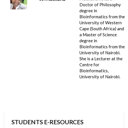
Doctor of Philosophy
degree in
Bioinformatics from the
University of Western
Cape (South Africa) and
a Master of Science
degree in
Bioinformatics from the
University of Nairobi.
She is a Lecturer at the
Centre for
Bioinformatics,
University of Nairobi.
STUDENTS E-RESOURCES