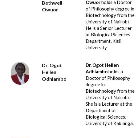
Owuor
holds a Doctor
Bethwell
of Philosophy degree in
Owuor
Biotechnology from the
University of Nairobi.
He is a Senior Lecturer
at Biological Sciences
Department, Kisii
University.
Dr. Ogot
Dr. Ogot Hellen
Adhiambo
holds a
Hellen
Doctor of Philosophy
Odhiambo
degree in
Biotechnology from the
University of Nairobi.
She is a Lecturer at the
Department of
Biological Sciences,
University of Kabianga.