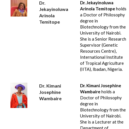
Dr.
Dr. Jekayinoluwa
Arinola Temitope
holds
Jekayinoluwa
a Doctor of Philosophy
Arinola
degree in
Temitope
Biotechnology from the
University of Nairobi.
She is a Senior Research
Supervisor (Genetic
Resources Centre),
International Institute
of Tropical Agriculture
(IITA), Ibadan, Nigeria.
Dr. Kimani
Dr. Kimani Josephine
Wambaire
holds a
Josephine
Doctor of Philosophy
Wambaire
degree in
Biotechnology from the
University of Nairobi.
She is a Lecturer at the
Department of