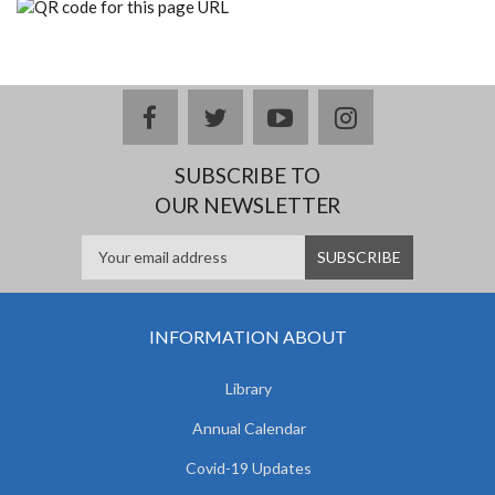
facebook
twitter
youtube
instagram
SUBSCRIBE TO
OUR NEWSLETTER
INFORMATION ABOUT
Library
Annual Calendar
Covid-19 Updates