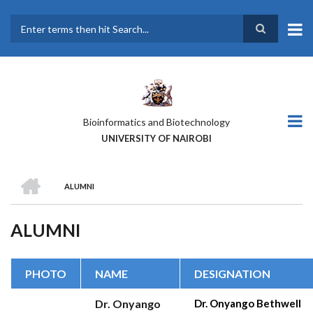
Skip
to
main
Search
content
Bioinformatics and Biotechnology
UNIVERSITY OF NAIROBI
HOME
ALUMNI
BREADCRUMB
ALUMNI
PHOTO
NAME
DESIGNATION
Dr. Onyango
Dr. Onyango Bethwell