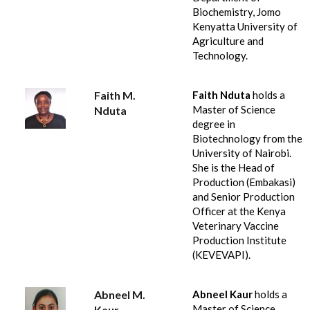
Biochemistry, Jomo
Kenyatta University of
Agriculture and
Technology.
Faith M.
Faith Nduta
holds a
Master of Science
Nduta
degree in
Biotechnology from the
University of Nairobi.
She is the Head of
Production (Embakasi)
and Senior Production
Officer at the Kenya
Veterinary Vaccine
Production Institute
(KEVEVAPI).
Abneel M.
Abneel Kaur
holds a
Master of Science
Kaur