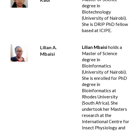
degree in
Biotechnology
(University of Nairobi).
She is DRIP PhD fellow
based at ICIPE.
Lilian A.
Lilian Mbaisi
holds a
Master of Science
Mbaisi
degree in
Bioinformatics
(University of Nairobi).
She is enrolled for PhD
degree in
Bioinformatics at
Rhodes University
(South Africa). She
undertook her Masters
research at the
International Centre for
Insect Physiology and