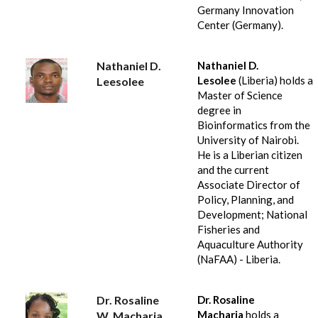
Germany Innovation
Center (Germany).
Nathaniel D.
Nathaniel D.
Lesolee
(Liberia) holds a
Leesolee
Master of Science
degree in
Bioinformatics from the
University of Nairobi.
He is a Liberian citizen
and the current
Associate Director of
Policy, Planning, and
Development; National
Fisheries and
Aquaculture Authority
(NaFAA) - Liberia.
Dr. Rosaline
Dr. Rosaline
Macharia
holds a
W. Macharia