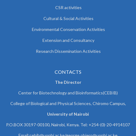
CSR activities
Cultural & Social Activities
Environmental Conservation Activities
Extension and Consultancy
Research Dissemination Activities
CONTACTS
The Director
Center for Biotechnology and Bioinformatics(CEBIB)
College of Biological and Physical Sciences, Chiromo Campus,
University of Nairobi
P.O.BOX 30197-00100, Nairobi, Kenya. Tel: +254-(0)-20-4914107
Email:cebib@uonbi.ac.ke/george.obiero@uonbi.ac.ke