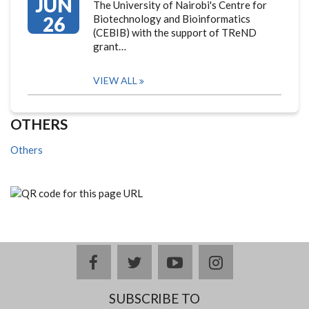
JUN
The University of Nairobi's Centre for
26
Biotechnology and Bioinformatics
(CEBIB) with the support of TReND
grant…
VIEW ALL
OTHERS
Others
facebook
twitter
youtube
instagram
SUBSCRIBE TO