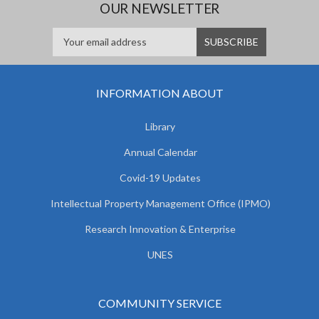
OUR NEWSLETTER
INFORMATION ABOUT
Library
Annual Calendar
Covid-19 Updates
Intellectual Property Management Office (IPMO)
Research Innovation & Enterprise
UNES
COMMUNITY SERVICE