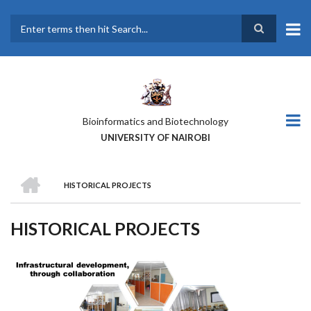
Skip
to
main
Search
content
Bioinformatics and Biotechnology
UNIVERSITY OF NAIROBI
HOME
HISTORICAL PROJECTS
BREADCRUMB
HISTORICAL PROJECTS