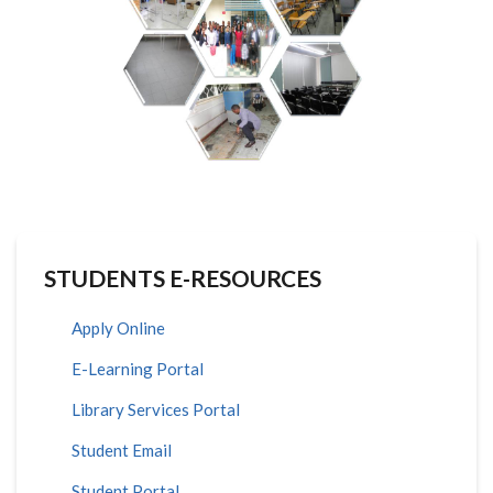
STUDENTS E-RESOURCES
Apply Online
E-Learning Portal
Library Services Portal
Student Email
Student Portal