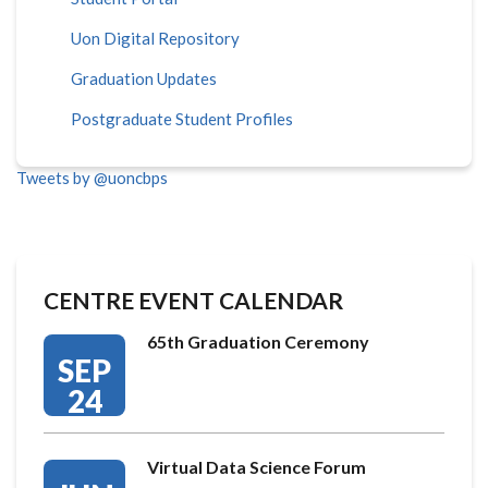
Uon Digital Repository
Graduation Updates
Postgraduate Student Profiles
Tweets by @uoncbps
CENTRE EVENT CALENDAR
65th Graduation Ceremony
SEP
24
Virtual Data Science Forum