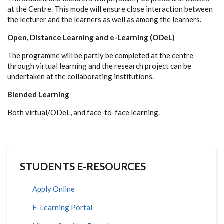
at the Centre. This mode will ensure close interaction between
the lecturer and the learners as well as among the learners.
Open, Distance Learning and e-Learning (ODeL)
The programme will be partly be completed at the centre
through virtual learning and the research project can be
undertaken at the collaborating institutions.
Blended Learning
Both virtual/ODeL, and face-to-face learning.
STUDENTS E-RESOURCES
Apply Online
E-Learning Portal