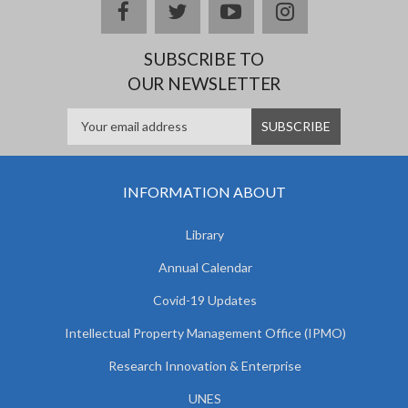
facebook
twitter
youtube
instagram
SUBSCRIBE TO
OUR NEWSLETTER
INFORMATION ABOUT
Library
Annual Calendar
Covid-19 Updates
Intellectual Property Management Office (IPMO)
Research Innovation & Enterprise
UNES