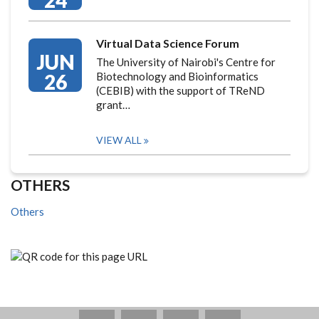
24
Virtual Data Science Forum
JUN
The University of Nairobi's Centre for
26
Biotechnology and Bioinformatics
(CEBIB) with the support of TReND
grant…
VIEW ALL
OTHERS
Others