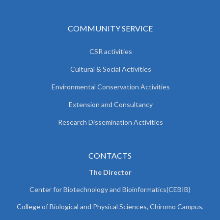
COMMUNITY SERVICE
CSR activities
Cultural & Social Activities
Environmental Conservation Activities
Extension and Consultancy
Research Dissemination Activities
CONTACTS
The Director
Center for Biotechnology and Bioinformatics(CEBIB)
College of Biological and Physical Sciences, Chiromo Campus,