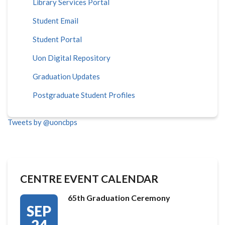
Library Services Portal
Student Email
Student Portal
Uon Digital Repository
Graduation Updates
Postgraduate Student Profiles
Tweets by @uoncbps
CENTRE EVENT CALENDAR
65th Graduation Ceremony
SEP