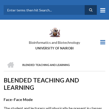
Skip
to
main
Search
content
Bioinformatics and Biotechnology
UNIVERSITY OF NAIROBI
HOME
BLENDED TEACHING AND LEARNING
BREADCRUMB
BLENDED TEACHING AND
LEARNING
Face–Face Mode
The student and lecturers will physically be present in classes