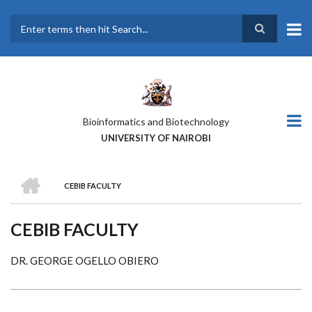
Skip
to
main
Search
content
Bioinformatics and Biotechnology
UNIVERSITY OF NAIROBI
HOME
CEBIB FACULTY
BREADCRUMB
CEBIB FACULTY
DR. GEORGE OGELLO OBIERO