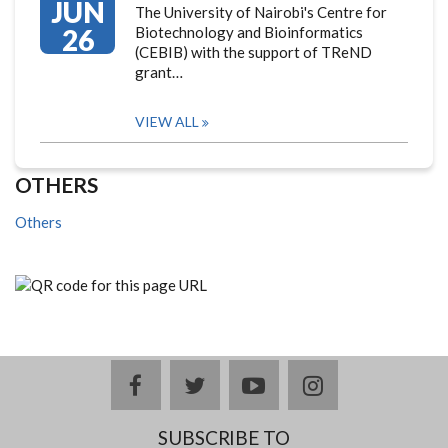
JUN
The University of Nairobi's Centre for
26
Biotechnology and Bioinformatics
(CEBIB) with the support of TReND
grant…
VIEW ALL
OTHERS
Others
facebook
twitter
youtube
instagram
SUBSCRIBE TO