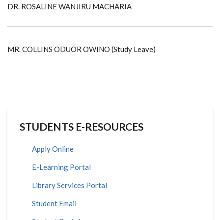
DR. ROSALINE WANJIRU MACHARIA
MR. COLLINS ODUOR OWINO (Study Leave)
STUDENTS E-RESOURCES
Apply Online
E-Learning Portal
Library Services Portal
Student Email