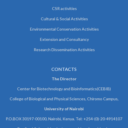
CSR activities
Cultural & Social Activities
Environmental Conservation Activities
Extension and Consultancy
Research Dissemination Activities
CONTACTS
The Director
Center for Biotechnology and Bioinformatics(CEBIB)
College of Biological and Physical Sciences, Chiromo Campus,
University of Nairobi
P.O.BOX 30197-00100, Nairobi, Kenya. Tel: +254-(0)-20-4914107