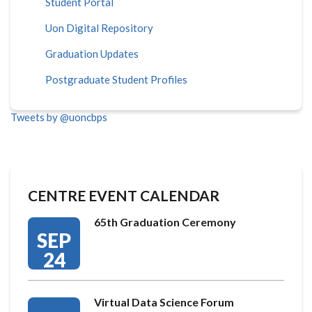
Student Portal
Uon Digital Repository
Graduation Updates
Postgraduate Student Profiles
Tweets by @uoncbps
CENTRE EVENT CALENDAR
65th Graduation Ceremony
SEP
24
Virtual Data Science Forum