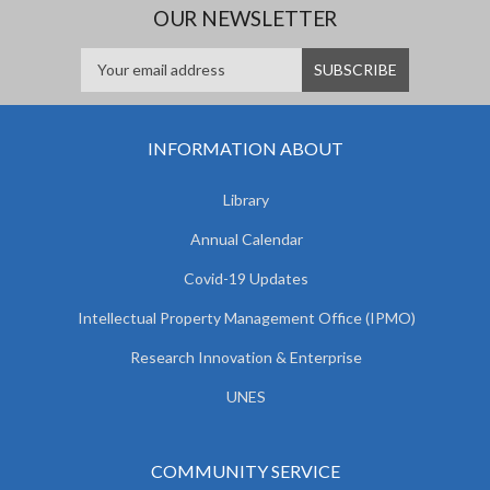
OUR NEWSLETTER
INFORMATION ABOUT
Library
Annual Calendar
Covid-19 Updates
Intellectual Property Management Office (IPMO)
Research Innovation & Enterprise
UNES
COMMUNITY SERVICE