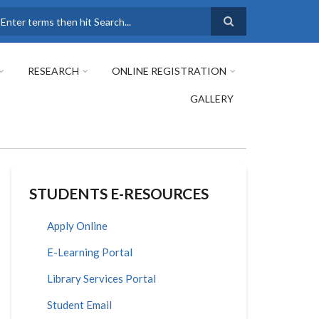
earch
RESEARCH
ONLINE REGISTRATION
GALLERY
STUDENTS E-RESOURCES
Apply Online
E-Learning Portal
Library Services Portal
Student Email