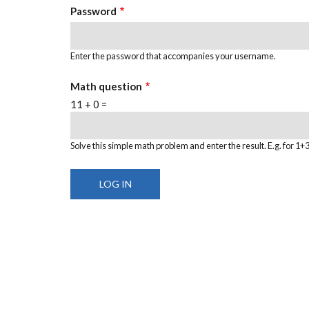
Password
Enter the password that accompanies your username.
Math question
11 + 0 =
Solve this simple math problem and enter the result. E.g. for 1+3