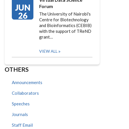
JUN
Forum
26
The University of Nairobi's
Centre for Biotechnology
and Bioinformatics (CEBIB)
with the support of TReND
grant…
VIEW ALL
OTHERS
Announcements
Collaborators
Speeches
Journals
Staff Email