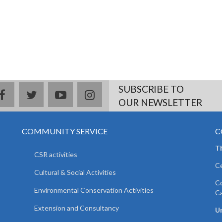
SUBSCRIBE TO
facebook
twitter
youtube
instagram
OUR NEWSLETTER
COMMUNITY SERVICE
C
T
CSR activities
Ce
Cultural & Social Activities
Co
Environmental Conservation Activities
C
Extension and Consultancy
Un