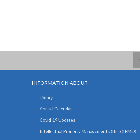
INFORMATION ABOUT
Library
Annual Calendar
Covid-19 Updates
Intellectual Property Management Office (IPMO)