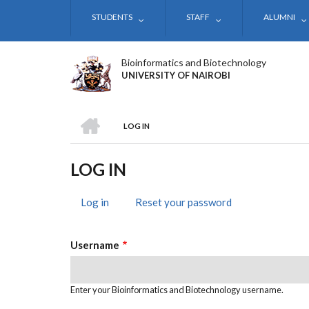
Skip
STUDENTS
STAFF
ALUMNI
to
main
content
Bioinformatics and Biotechnology
UNIVERSITY OF NAIROBI
HOME
LOG IN
BREADCRUMB
LOG IN
Log in
(active
Reset your password
PRIMARY
tab)
TABS
Username
Enter your Bioinformatics and Biotechnology username.