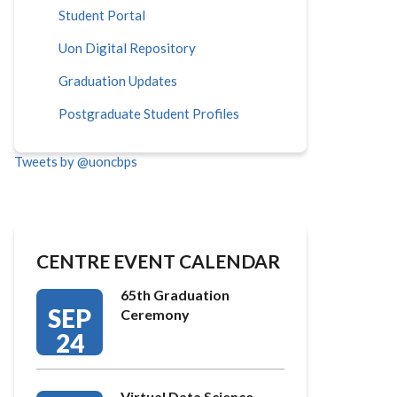
Student Portal
Uon Digital Repository
Graduation Updates
Postgraduate Student Profiles
Tweets by @uoncbps
CENTRE EVENT CALENDAR
65th Graduation
SEP
Ceremony
24
Virtual Data Science