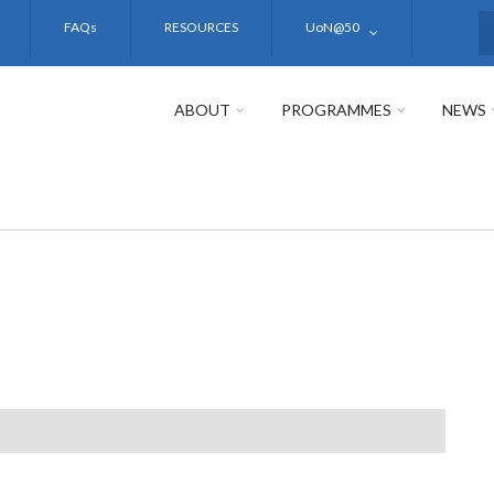
FAQs
RESOURCES
UoN@50
S
ABOUT
PROGRAMMES
NEWS