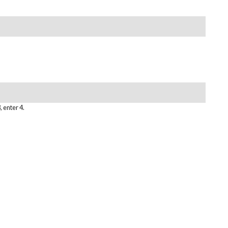
, enter 4.