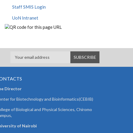
Staff SMIS Login
UoN Intranet
ONTACTS
he Director
nter for Biotechnology and Bioinformatics(CEBIB)
llege of Biological and Physical Sciences, Chiromo
ampus,
iversity of Nairobi