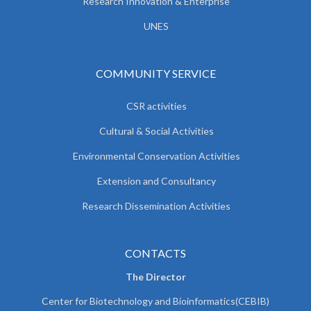
Research Innovation & Enterprise
UNES
COMMUNITY SERVICE
CSR activities
Cultural & Social Activities
Environmental Conservation Activities
Extension and Consultancy
Research Dissemination Activities
CONTACTS
The Director
Center for Biotechnology and Bioinformatics(CEBIB)