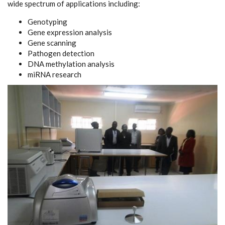
wide spectrum of applications including:
Genotyping
Gene expression analysis
Gene scanning
Pathogen detection
DNA methylation analysis
miRNA research