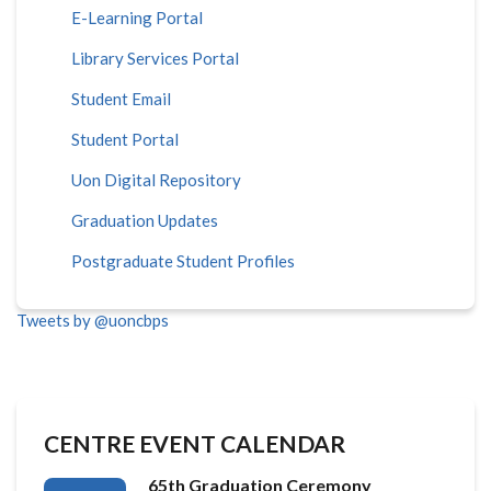
E-Learning Portal
Library Services Portal
Student Email
Student Portal
Uon Digital Repository
Graduation Updates
Postgraduate Student Profiles
Tweets by @uoncbps
CENTRE EVENT CALENDAR
65th Graduation Ceremony