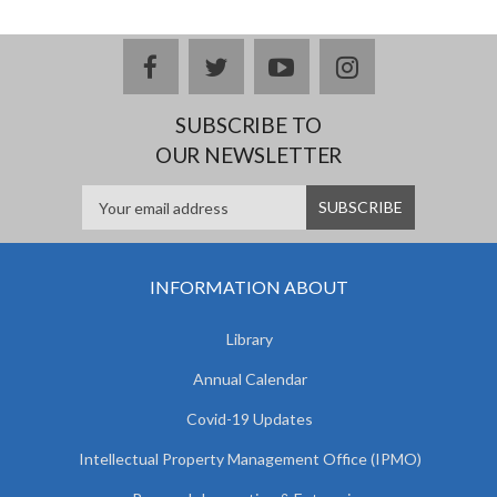
facebook
twitter
youtube
instagram
SUBSCRIBE TO
OUR NEWSLETTER
INFORMATION ABOUT
Library
Annual Calendar
Covid-19 Updates
Intellectual Property Management Office (IPMO)