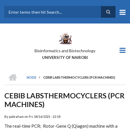
Skip
to
main
Search
content
Bioinformatics and Biotechnology
UNIVERSITY OF NAIROBI
HOME
NODE
/
CEBIB LABSTHERMOCYCLERS (PCR MACHINES)
BREADCRUMB
CEBIB LABSTHERMOCYCLERS (PCR
MACHINES)
By
pabraham
on
Fri, 04/16/2021 - 22:18
The real-time PCR; Rotor-Gene Q (Qiagen) machine with a