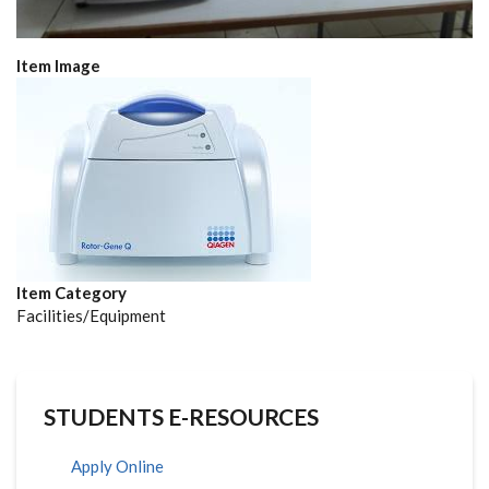
Item Image
Item Category
Facilities/Equipment
STUDENTS E-RESOURCES
Apply Online