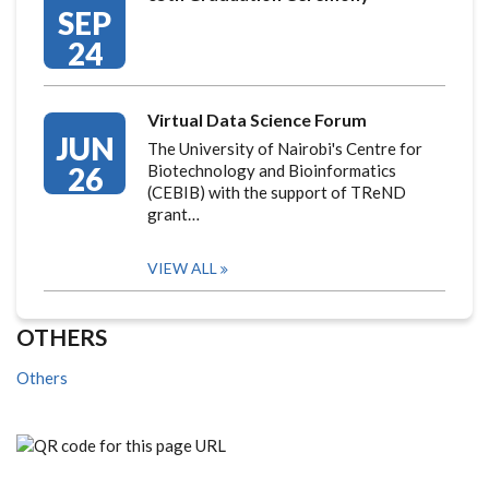
SEP
24
Virtual Data Science Forum
JUN
The University of Nairobi's Centre for
26
Biotechnology and Bioinformatics
(CEBIB) with the support of TReND
grant…
VIEW ALL
OTHERS
Others