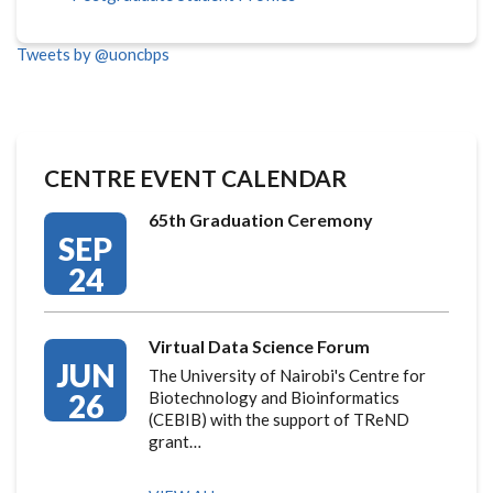
Tweets by @uoncbps
CENTRE EVENT CALENDAR
65th Graduation Ceremony
SEP
24
Virtual Data Science Forum
JUN
The University of Nairobi's Centre for
26
Biotechnology and Bioinformatics
(CEBIB) with the support of TReND
grant…