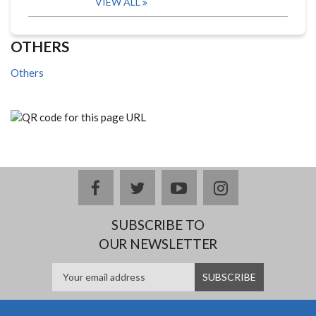
VIEW ALL
OTHERS
Others
facebook
twitter
youtube
instagram
SUBSCRIBE TO
OUR NEWSLETTER