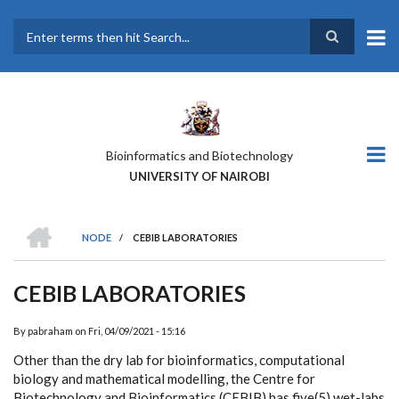
Skip
to
main
Search
content
Bioinformatics and Biotechnology
UNIVERSITY OF NAIROBI
HOME
NODE
/
CEBIB LABORATORIES
BREADCRUMB
CEBIB LABORATORIES
By
pabraham
on
Fri, 04/09/2021 - 15:16
Other than the dry lab for bioinformatics, computational
biology and mathematical modelling, the Centre for
Biotechnology and Bioinformatics (CEBIB) has five(5) wet-labs