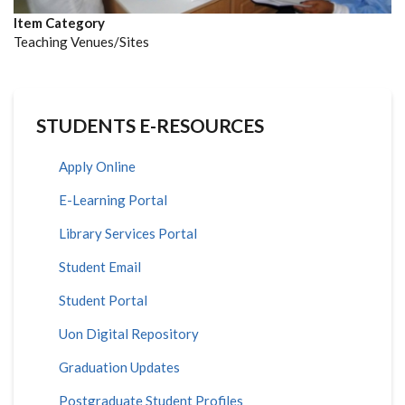
Item Category
Teaching Venues/Sites
STUDENTS E-RESOURCES
Apply Online
E-Learning Portal
Library Services Portal
Student Email
Student Portal
Uon Digital Repository
Graduation Updates
Postgraduate Student Profiles