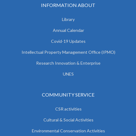
INFORMATION ABOUT
Library
Annual Calendar
Covid-19 Updates
Intellectual Property Management Office (IPMO)
Research Innovation & Enterprise
UNES
COMMUNITY SERVICE
CSR activities
Cultural & Social Activities
Environmental Conservation Activities