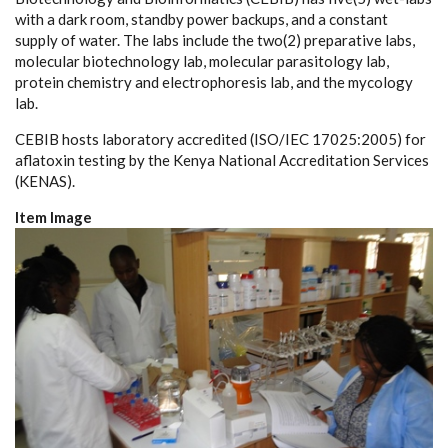
with a dark room, standby power backups, and a constant
supply of water. The labs include the two(2) preparative labs,
molecular biotechnology lab, molecular parasitology lab,
protein chemistry and electrophoresis lab, and the mycology
lab.
CEBIB hosts laboratory accredited (ISO/IEC 17025:2005) for
aflatoxin testing by the Kenya National Accreditation Services
(KENAS).
Item Image