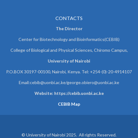
CONTACTS
The Director
Center for Biotechnology and Bioinformatics(CEBIB)
College of Biological and Physical Sciences, Chiromo Campus,
University of Nairobi
P.O.BOX 30197-00100, Nairobi, Kenya. Tel: +254-(0)-20-4914107
Email:cebib@uonbi.ac.ke/george.obiero@uonbi.ac.ke
Website: https://cebib.uonbi.ac.ke
CEBIB Map
© University of Nairobi 2025. All rights Reserved.