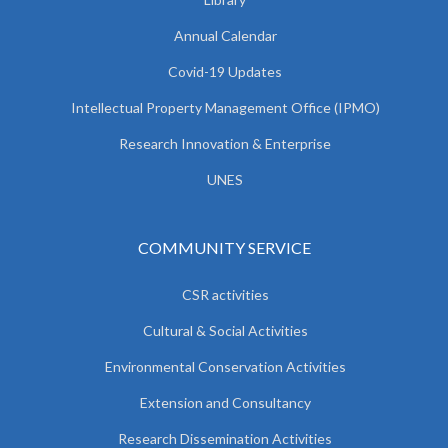
Annual Calendar
Covid-19 Updates
Intellectual Property Management Office (IPMO)
Research Innovation & Enterprise
UNES
COMMUNITY SERVICE
CSR activities
Cultural & Social Activities
Environmental Conservation Activities
Extension and Consultancy
Research Dissemination Activities