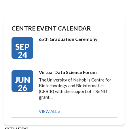
CENTRE EVENT CALENDAR
65th Graduation Ceremony
SEP
24
Virtual Data Science Forum
JUN
The University of Nairobi's Centre for
26
Biotechnology and Bioinformatics
(CEBIB) with the support of TReND
grant…
VIEW ALL