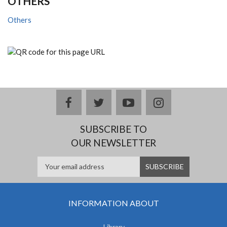
OTHERS
Others
facebook
twitter
youtube
instagram
SUBSCRIBE TO
OUR NEWSLETTER
INFORMATION ABOUT
Library