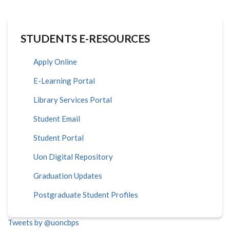
STUDENTS E-RESOURCES
Apply Online
E-Learning Portal
Library Services Portal
Student Email
Student Portal
Uon Digital Repository
Graduation Updates
Postgraduate Student Profiles
Tweets by @uoncbps