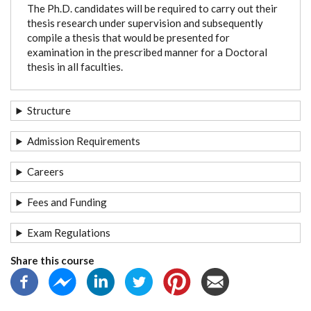
The Ph.D. candidates will be required to carry out their
thesis research under supervision and subsequently
compile a thesis that would be presented for
examination in the prescribed manner for a Doctoral
thesis in all faculties.
Structure
Admission Requirements
Careers
Fees and Funding
Exam Regulations
Share this course