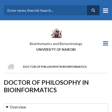
Skip
to
main
Search
content
Bioinformatics and Biotechnology
UNIVERSITY OF NAIROBI
HOME
DOCTOR OF PHILOSOPHY IN BIOINFORMATICS
BREADCRUMB
DOCTOR OF PHILOSOPHY IN
BIOINFORMATICS
Overview