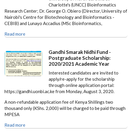
Charlotte's (UNCC) Bioinformatics
Research Center; Dr. George O. Obiero (Director, University of
Nairobi's Centre for Biotechnology and Bioinformatics -
CEBIB) and Lunayo Accadius (MSc Bioinformatics,
Read more
Gandhi Smarak Nidhi Fund -
Postgraduate Scholarship:
2020/2021 Academic Year
Interested candidates are invited to
apply/re-apply for the scholarship
through online application portal:
https://gandhi.uonbi.ac.ke from Monday, August 3, 2020.
A non-refundable application fee of Kenya Shillings two
thousand only (KShs. 2,000) will be charged to be paid through
MPESA
Read more