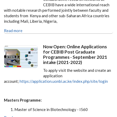
CEBIB have a wide international reach
with notable research performed jointly between faculty and
students from Kenya and other sub-Saharan Africa countries
including Mali, Liberia, Nigeria,
Read more
Now Open: Online Applications
for CEBIB Post Graduate
Programmes - September 2021
intake (2021-2022)
To apply visit the website and create an
application
account;
https://application.uonbi.ac.ke/index.php/site/login
Masters Programme:
Master of Science in Biotechnology - I560