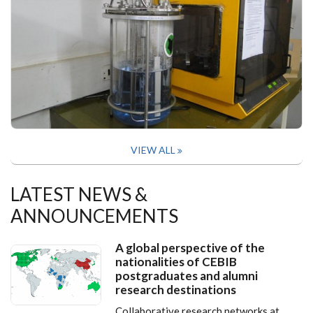
VIEW ALL
LATEST NEWS &
ANNOUNCEMENTS
A global perspective of the
nationalities of CEBIB
postgraduates and alumni
research destinations
Collaborative research networks at