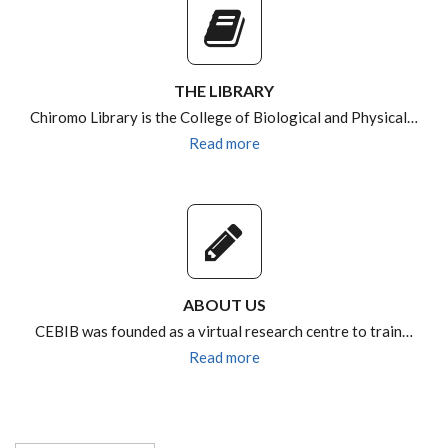
THE LIBRARY
Chiromo Library is the College of Biological and Physical…
Read more
ABOUT US
CEBIB was founded as a virtual research centre to train…
Read more