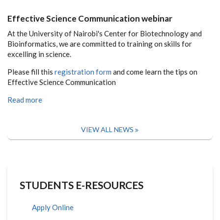
Effective Science Communication webinar
At the University of Nairobi's Center for Biotechnology and
Bioinformatics, we are committed to training on skills for
excelling in science.
Please fill this
registration form
and come learn the tips on
Effective Science Communication
Read more
VIEW ALL NEWS
STUDENTS E-RESOURCES
Apply Online