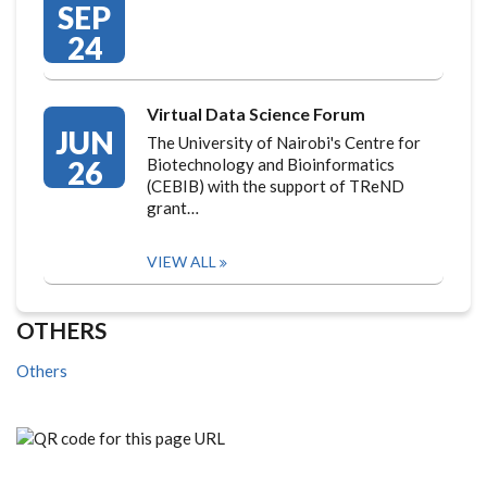
SEP
24
Virtual Data Science Forum
JUN
The University of Nairobi's Centre for
26
Biotechnology and Bioinformatics
(CEBIB) with the support of TReND
grant…
VIEW ALL
OTHERS
Others