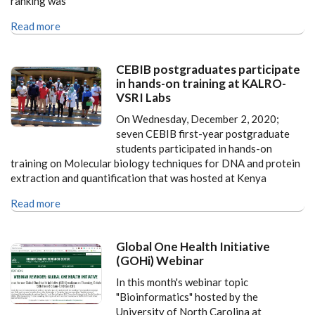
ranking was
Read more
CEBIB postgraduates participate
in hands-on training at KALRO-
VSRI Labs
On Wednesday, December 2, 2020;
seven CEBIB first-year postgraduate
students participated in hands-on
training on Molecular biology techniques for DNA and protein
extraction and quantification that was hosted at Kenya
Read more
Global One Health Initiative
(GOHi) Webinar
In this month's webinar topic
"Bioinformatics" hosted by the
University of North Carolina at