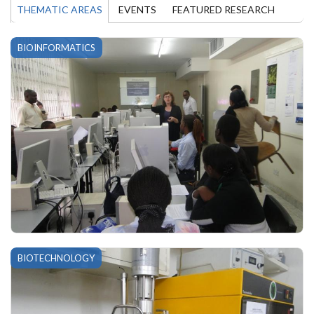
THEMATIC AREAS
EVENTS
FEATURED RESEARCH
BIOINFORMATICS
BIOTECHNOLOGY