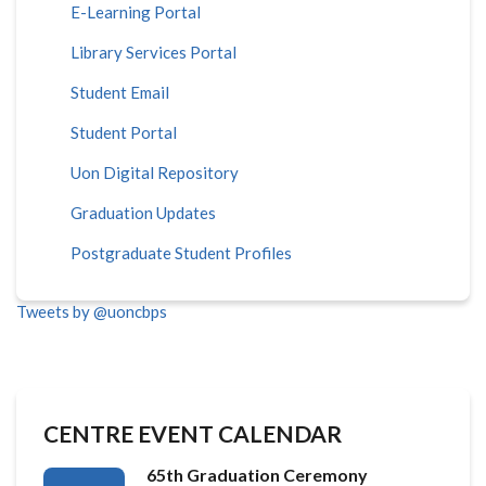
E-Learning Portal
Library Services Portal
Student Email
Student Portal
Uon Digital Repository
Graduation Updates
Postgraduate Student Profiles
Tweets by @uoncbps
CENTRE EVENT CALENDAR
65th Graduation Ceremony