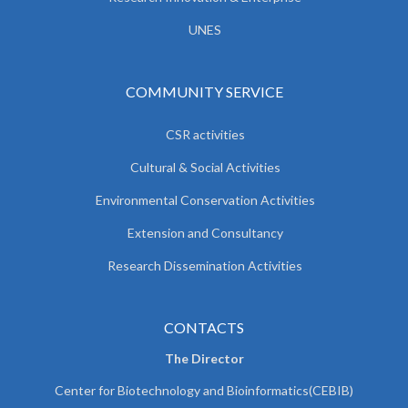
UNES
COMMUNITY SERVICE
CSR activities
Cultural & Social Activities
Environmental Conservation Activities
Extension and Consultancy
Research Dissemination Activities
CONTACTS
The Director
Center for Biotechnology and Bioinformatics(CEBIB)