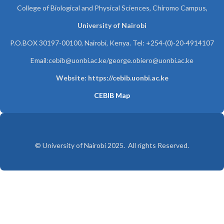
College of Biological and Physical Sciences, Chiromo Campus,
University of Nairobi
P.O.BOX 30197-00100, Nairobi, Kenya. Tel: +254-(0)-20-4914107
Email:cebib@uonbi.ac.ke/george.obiero@uonbi.ac.ke
Website: https://cebib.uonbi.ac.ke
CEBIB Map
© University of Nairobi 2025. All rights Reserved.