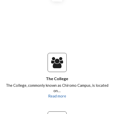
NATIONALITIES OF CEBIB
POSTGRADUATES AND ALUMNI
RESEARCH DESTINATIONS
The College
The College, commonly known as Chiromo Campus, is located
on…
Read more