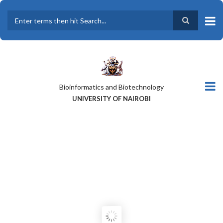
Skip
to
main
Search
content
Bioinformatics and Biotechnology
UNIVERSITY OF NAIROBI
A GLOBAL PERSPECTIVE OF THE