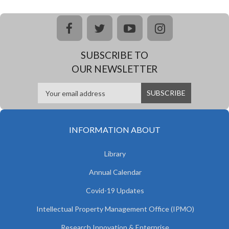
facebook
twitter
youtube
instagram
SUBSCRIBE TO
OUR NEWSLETTER
INFORMATION ABOUT
Library
Annual Calendar
Covid-19 Updates
Intellectual Property Management Office (IPMO)
Research Innovation & Enterprise