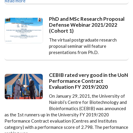
Read more
PhD and MSc Research Proposal
Defense Webinar 2021/2022
(Cohort 1)
The virtual postgraduate research
proposal seminar will feature
presentations from Ph.D.
CEBIB rated very good in the UoN
Performance Contract
Evaluation FY 2019/2020
On January 29, 2021, the University of
Nairobi’s Centre for Biotechnology and
Bioinformatics (CEBIB) was announced
as the 1st runners up in the University FY 2019/2020
Performance Contract evaluation (Centres and Institutes
category) with a performance score of 2.798. The performance