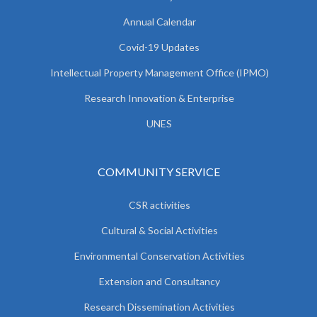
Annual Calendar
Covid-19 Updates
Intellectual Property Management Office (IPMO)
Research Innovation & Enterprise
UNES
COMMUNITY SERVICE
CSR activities
Cultural & Social Activities
Environmental Conservation Activities
Extension and Consultancy
Research Dissemination Activities