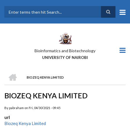
Skip
to
main
Search
content
Bioinformatics and Biotechnology
UNIVERSITY OF NAIROBI
HOME
BIOZEQ KENYA LIMITED
BREADCRUMB
BIOZEQ KENYA LIMITED
By
pabraham
on
Fri, 04/30/2021 - 09:45
url
Biozeq Kenya Limited