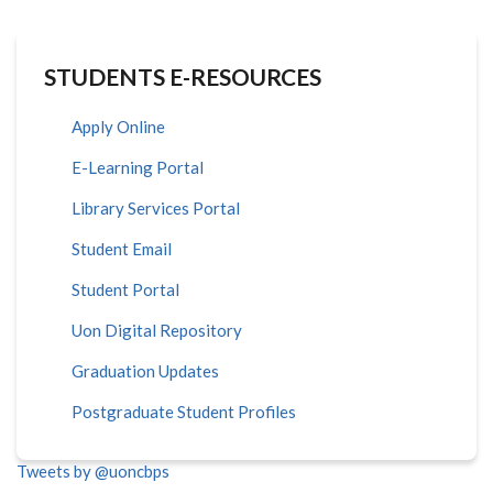
STUDENTS E-RESOURCES
Apply Online
E-Learning Portal
Library Services Portal
Student Email
Student Portal
Uon Digital Repository
Graduation Updates
Postgraduate Student Profiles
Tweets by @uoncbps