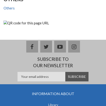
Others
facebook
twitter
youtube
instagram
SUBSCRIBE TO
OUR NEWSLETTER
INFORMATION ABOUT
Library