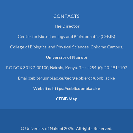
CONTACTS
The Director
Center for Biotechnology and Bioinformatics(CEBIB)
College of Biological and Physical Sciences, Chiromo Campus,
University of Nairobi
P.O.BOX 30197-00100, Nairobi, Kenya. Tel: +254-(0)-20-4914107
Email:cebib@uonbi.ac.ke/george.obiero@uonbi.ac.ke
Website: https://cebib.uonbi.ac.ke
CEBIB Map
© University of Nairobi 2025. All rights Reserved.