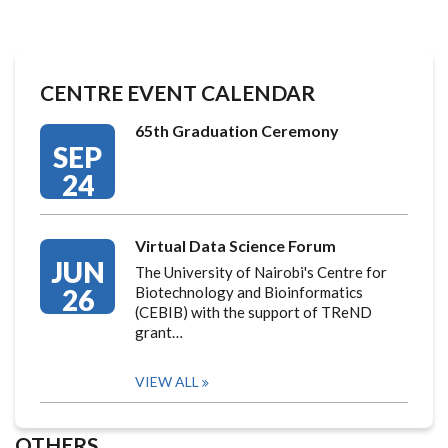
CENTRE EVENT CALENDAR
65th Graduation Ceremony
SEP
24
Virtual Data Science Forum
JUN
The University of Nairobi's Centre for
26
Biotechnology and Bioinformatics
(CEBIB) with the support of TReND
grant…
VIEW ALL
OTHERS