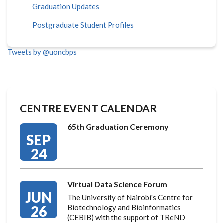
Graduation Updates
Postgraduate Student Profiles
Tweets by @uoncbps
CENTRE EVENT CALENDAR
65th Graduation Ceremony
SEP
24
Virtual Data Science Forum
JUN
The University of Nairobi's Centre for
26
Biotechnology and Bioinformatics
(CEBIB) with the support of TReND