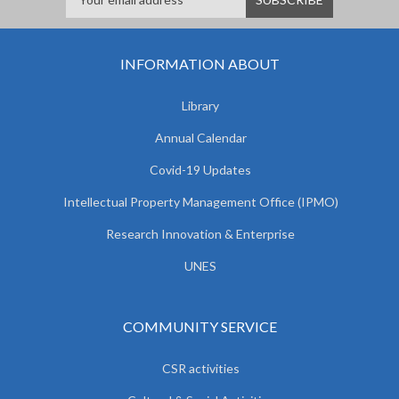
INFORMATION ABOUT
Library
Annual Calendar
Covid-19 Updates
Intellectual Property Management Office (IPMO)
Research Innovation & Enterprise
UNES
COMMUNITY SERVICE
CSR activities