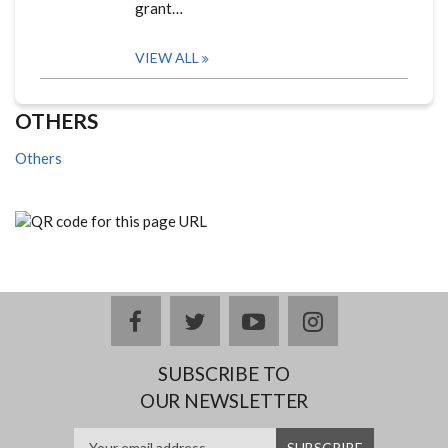
grant…
VIEW ALL
OTHERS
Others
facebook
twitter
youtube
instagram
SUBSCRIBE TO
OUR NEWSLETTER