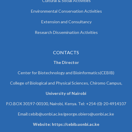
Cultural & Social Activities
Environmental Conservation Activities
Extension and Consultancy
Research Dissemination Activities
CONTACTS
The Director
Center for Biotechnology and Bioinformatics(CEBIB)
College of Biological and Physical Sciences, Chiromo Campus,
University of Nairobi
P.O.BOX 30197-00100, Nairobi, Kenya. Tel: +254-(0)-20-4914107
Email:cebib@uonbi.ac.ke/george.obiero@uonbi.ac.ke
Website: https://cebib.uonbi.ac.ke