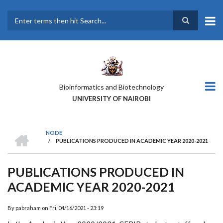
Skip
to
main
Search
content
Bioinformatics and Biotechnology
UNIVERSITY OF NAIROBI
HOME
NODE
/
PUBLICATIONS PRODUCED IN ACADEMIC YEAR 2020-2021
BREADCRUMB
PUBLICATIONS PRODUCED IN
ACADEMIC YEAR 2020-2021
By
pabraham
on
Fri, 04/16/2021 - 23:19