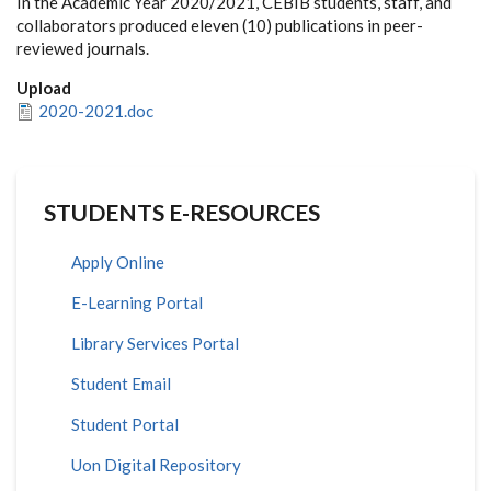
In the Academic Year 2020/2021, CEBIB students, staff, and
collaborators produced eleven (10) publications in peer-
reviewed journals.
Upload
2020-2021.doc
STUDENTS E-RESOURCES
Apply Online
E-Learning Portal
Library Services Portal
Student Email
Student Portal
Uon Digital Repository