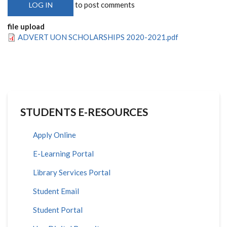
to post comments
LOG IN
file upload
ADVERT UON SCHOLARSHIPS 2020-2021.pdf
STUDENTS E-RESOURCES
Apply Online
E-Learning Portal
Library Services Portal
Student Email
Student Portal