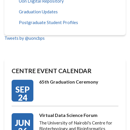
Uon Digital Repository
Graduation Updates
Postgraduate Student Profiles
Tweets by @uoncbps
CENTRE EVENT CALENDAR
65th Graduation Ceremony
SEP
24
Virtual Data Science Forum
JUN
The University of Nairobi's Centre for
Biotechnology and Bioinformatics