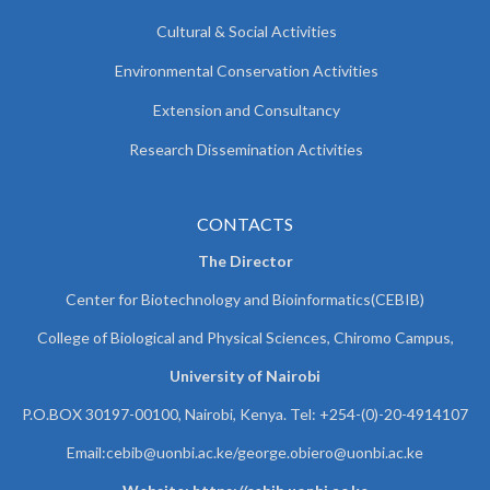
Cultural & Social Activities
Environmental Conservation Activities
Extension and Consultancy
Research Dissemination Activities
CONTACTS
The Director
Center for Biotechnology and Bioinformatics(CEBIB)
College of Biological and Physical Sciences, Chiromo Campus,
University of Nairobi
P.O.BOX 30197-00100, Nairobi, Kenya. Tel: +254-(0)-20-4914107
Email:cebib@uonbi.ac.ke/george.obiero@uonbi.ac.ke