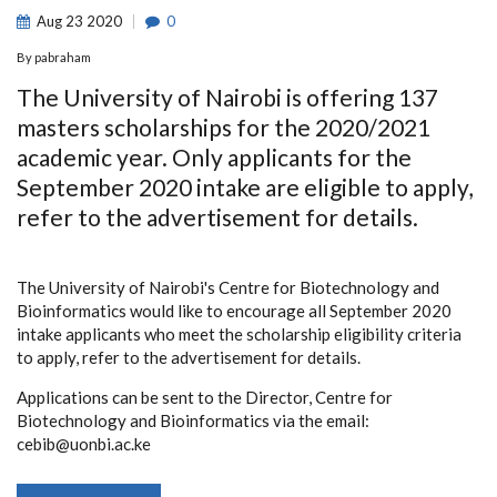
Aug
23
2020
0
By
pabraham
The University of Nairobi is offering 137
masters scholarships for the 2020/2021
academic year. Only applicants for the
September 2020 intake are eligible to apply,
refer to the advertisement for details.
The University of Nairobi's Centre for Biotechnology and
Bioinformatics would like to encourage all September 2020
intake applicants who meet the scholarship eligibility criteria
to apply, refer to the advertisement for details.
Applications can be sent to the Director, Centre for
Biotechnology and Bioinformatics via the email:
cebib@uonbi.ac.ke