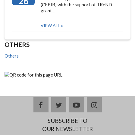
26
(CEBIB) with the support of TReND
grant…
VIEW ALL
OTHERS
Others
facebook
twitter
youtube
instagram
SUBSCRIBE TO
OUR NEWSLETTER