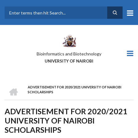
Skip
to
main
Search
content
Bioinformatics and Biotechnology
UNIVERSITY OF NAIROBI
HOME
ADVERTISEMENT FOR 2020/2021 UNIVERSITY OF NAIROBI
BREADCRUMB
SCHOLARSHIPS
ADVERTISEMENT FOR 2020/2021
UNIVERSITY OF NAIROBI
SCHOLARSHIPS