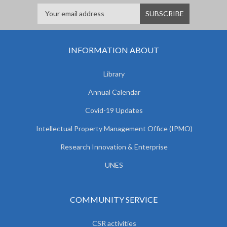
INFORMATION ABOUT
Library
Annual Calendar
Covid-19 Updates
Intellectual Property Management Office (IPMO)
Research Innovation & Enterprise
UNES
COMMUNITY SERVICE
CSR activities