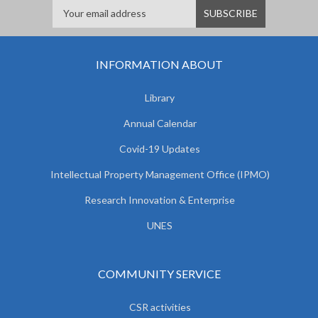
INFORMATION ABOUT
Library
Annual Calendar
Covid-19 Updates
Intellectual Property Management Office (IPMO)
Research Innovation & Enterprise
UNES
COMMUNITY SERVICE
CSR activities