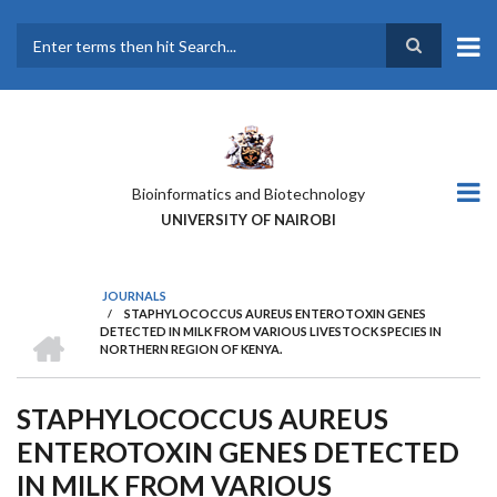
Skip
to
main
Search
content
Bioinformatics and Biotechnology
UNIVERSITY OF NAIROBI
JOURNALS
/
STAPHYLOCOCCUS AUREUS ENTEROTOXIN GENES
BREADCRUMB
HOME
DETECTED IN MILK FROM VARIOUS LIVESTOCK SPECIES IN
NORTHERN REGION OF KENYA.
STAPHYLOCOCCUS AUREUS
ENTEROTOXIN GENES DETECTED
IN MILK FROM VARIOUS