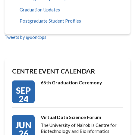
Graduation Updates
Postgraduate Student Profiles
Tweets by @uoncbps
CENTRE EVENT CALENDAR
65th Graduation Ceremony
SEP
24
Virtual Data Science Forum
JUN
The University of Nairobi's Centre for
26
Biotechnology and Bioinformatics