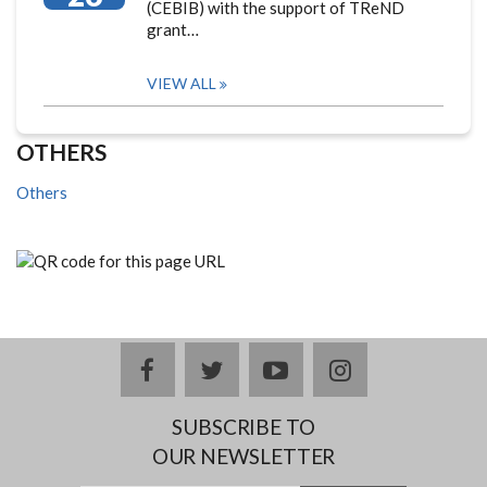
(CEBIB) with the support of TReND
grant…
VIEW ALL
OTHERS
Others
facebook
twitter
youtube
instagram
SUBSCRIBE TO
OUR NEWSLETTER