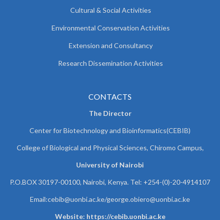
Cultural & Social Activities
Environmental Conservation Activities
Extension and Consultancy
Research Dissemination Activities
CONTACTS
The Director
Center for Biotechnology and Bioinformatics(CEBIB)
College of Biological and Physical Sciences, Chiromo Campus,
University of Nairobi
P.O.BOX 30197-00100, Nairobi, Kenya. Tel: +254-(0)-20-4914107
Email:cebib@uonbi.ac.ke/george.obiero@uonbi.ac.ke
Website: https://cebib.uonbi.ac.ke