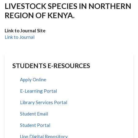
LIVESTOCK SPECIES IN NORTHERN
REGION OF KENYA.
Link to Journal Site
Link to Journal
STUDENTS E-RESOURCES
Apply Online
E-Learning Portal
Library Services Portal
Student Email
Student Portal
Uon Digital Repository