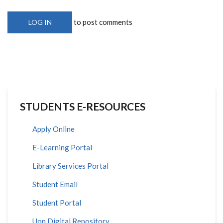
to post comments
LOG IN
STUDENTS E-RESOURCES
Apply Online
E-Learning Portal
Library Services Portal
Student Email
Student Portal
Uon Digital Repository