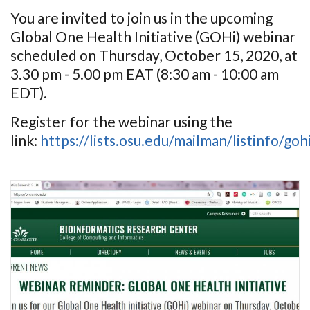
You are invited to join us in the upcoming
Global One Health Initiative (GOHi) webinar
scheduled on Thursday, October 15, 2020, at
3.30 pm - 5.00 pm EAT (8:30 am - 10:00 am
EDT).
Register for the webinar using the
link:
https://lists.osu.edu/mailman/listinfo/go