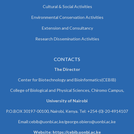
Cultural & Social Activities
Environmental Conservation Activities
Extension and Consultancy
Research Dissemination Activities
CONTACTS
The Director
Center for Biotechnology and Bioinformatics(CEBIB)
College of Biological and Physical Sciences, Chiromo Campus,
University of Nairobi
P.O.BOX 30197-00100, Nairobi, Kenya. Tel: +254-(0)-20-4914107
Email:cebib@uonbi.ac.ke/george.obiero@uonbi.ac.ke
Website: https://cebib.uonbi.ac.ke