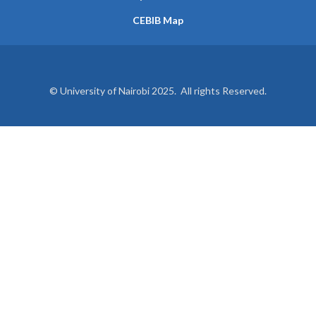
CEBIB Map
© University of Nairobi 2025. All rights Reserved.