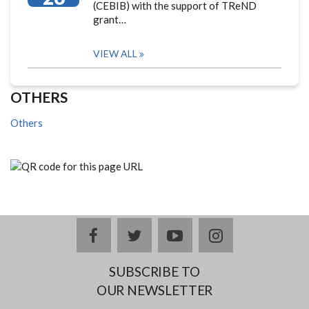
(CEBIB) with the support of TReND
grant…
VIEW ALL
OTHERS
Others
facebook
twitter
youtube
instagram
SUBSCRIBE TO
OUR NEWSLETTER