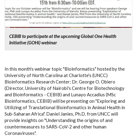
CEBIB to participate at the upcoming Global One Health
Initiative (GOHi) webinar
In this month's webinar topic "Bioinformatics" hosted by the
University of North Carolina at Charlotte's (UNCC)
Bioinformatics Research Center; Dr. George O. Obiero
(Director, University of Nairobi's Centre for Biotechnology
and Bioinformatics - CEBIB) and Lunayo Accadius (MSc
Bioinformatics, CEBIB) will be presenting on "Exploring and
Utilizing of Translational Bioinformatics in Animal Health in
Sub-Saharan Africa". Daniel Janies, Ph.D. from UNCC will
provide insights on "Understanding the origins of and
countermeasures to SARS-CoV-2 and other human
Coronaviruses".