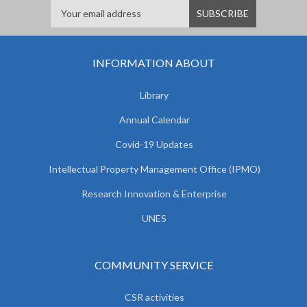
INFORMATION ABOUT
Library
Annual Calendar
Covid-19 Updates
Intellectual Property Management Office (IPMO)
Research Innovation & Enterprise
UNES
COMMUNITY SERVICE
CSR activities