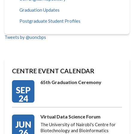
Graduation Updates
Postgraduate Student Profiles
Tweets by @uoncbps
CENTRE EVENT CALENDAR
65th Graduation Ceremony
SEP
24
Virtual Data Science Forum
JUN
The University of Nairobi's Centre for
26
Biotechnology and Bioinformatics