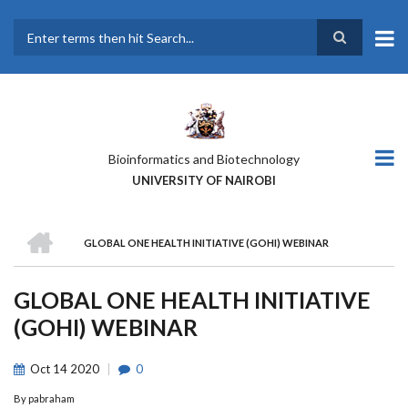
Skip
to
main
Search
content
Bioinformatics and Biotechnology
UNIVERSITY OF NAIROBI
HOME
GLOBAL ONE HEALTH INITIATIVE (GOHI) WEBINAR
BREADCRUMB
GLOBAL ONE HEALTH INITIATIVE
(GOHI) WEBINAR
Oct
14
2020
0
By
pabraham