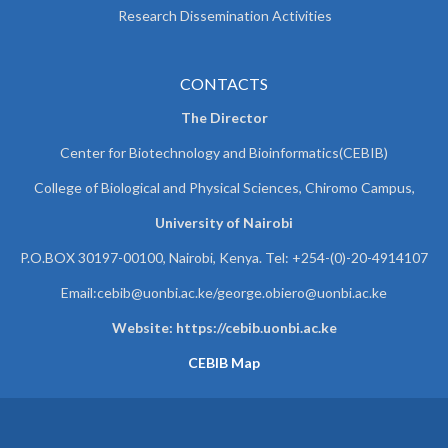
Research Dissemination Activities
CONTACTS
The Director
Center for Biotechnology and Bioinformatics(CEBIB)
College of Biological and Physical Sciences, Chiromo Campus,
University of Nairobi
P.O.BOX 30197-00100, Nairobi, Kenya. Tel: +254-(0)-20-4914107
Email:cebib@uonbi.ac.ke/george.obiero@uonbi.ac.ke
Website: https://cebib.uonbi.ac.ke
CEBIB Map