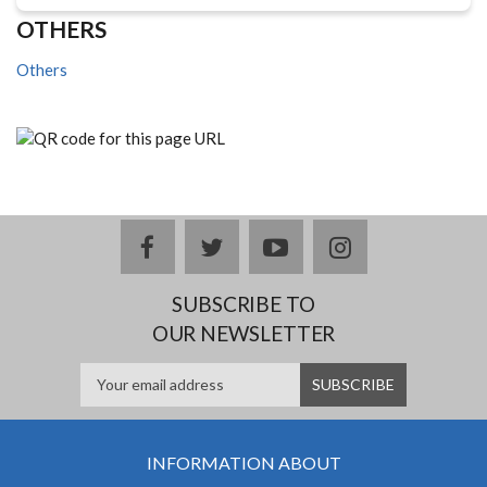
OTHERS
Others
facebook
twitter
youtube
instagram
SUBSCRIBE TO
OUR NEWSLETTER
INFORMATION ABOUT