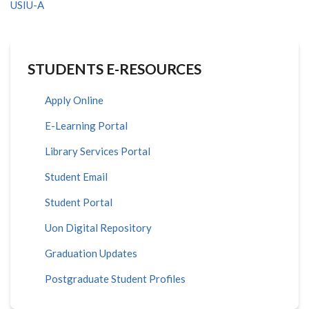
USIU-A
STUDENTS E-RESOURCES
Apply Online
E-Learning Portal
Library Services Portal
Student Email
Student Portal
Uon Digital Repository
Graduation Updates
Postgraduate Student Profiles