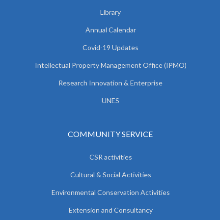
Library
Annual Calendar
Covid-19 Updates
Intellectual Property Management Office (IPMO)
Research Innovation & Enterprise
UNES
COMMUNITY SERVICE
CSR activities
Cultural & Social Activities
Environmental Conservation Activities
Extension and Consultancy