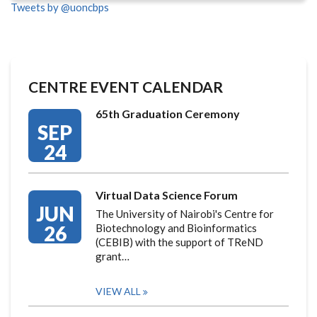
Tweets by @uoncbps
CENTRE EVENT CALENDAR
65th Graduation Ceremony
SEP
24
Virtual Data Science Forum
JUN
The University of Nairobi's Centre for
26
Biotechnology and Bioinformatics
(CEBIB) with the support of TReND
grant…
VIEW ALL