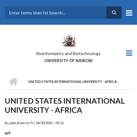
Skip
to
main
Search
content
Bioinformatics and Biotechnology
UNIVERSITY OF NAIROBI
HOME
UNITED STATES INTERNATIONAL UNIVERSITY - AFRICA
BREADCRUMB
UNITED STATES INTERNATIONAL
UNIVERSITY - AFRICA
By
pabraham
on
Fri, 04/30/2021 - 09:22
url