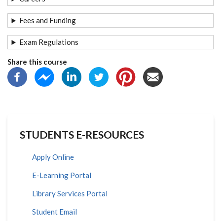
Fees and Funding
Exam Regulations
Share this course
STUDENTS E-RESOURCES
Apply Online
E-Learning Portal
Library Services Portal
Student Email