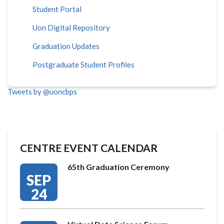
Student Portal
Uon Digital Repository
Graduation Updates
Postgraduate Student Profiles
Tweets by @uoncbps
CENTRE EVENT CALENDAR
65th Graduation Ceremony
SEP
24