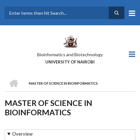
Skip
to
main
Search
content
Bioinformatics and Biotechnology
UNIVERSITY OF NAIROBI
HOME
MASTER OF SCIENCE IN BIOINFORMATICS
BREADCRUMB
MASTER OF SCIENCE IN
BIOINFORMATICS
Overview