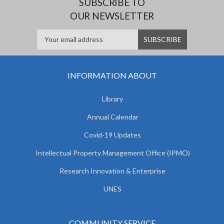
SUBSCRIBE TO
OUR NEWSLETTER
INFORMATION ABOUT
Library
Annual Calendar
Covid-19 Updates
Intellectual Property Management Office (IPMO)
Research Innovation & Enterprise
UNES
COMMUNITY SERVICE