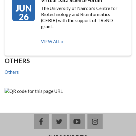
Virtual Data Science Forum
JUN
The University of Nairobi's Centre for
26
Biotechnology and Bioinformatics
(CEBIB) with the support of TReND
grant…
VIEW ALL
OTHERS
Others
facebook
twitter
youtube
instagram