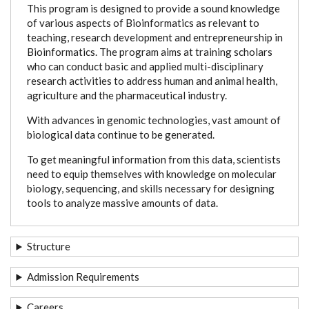
This program is designed to provide a sound knowledge
of various aspects of Bioinformatics as relevant to
teaching, research development and entrepreneurship in
Bioinformatics. The program aims at training scholars
who can conduct basic and applied multi-disciplinary
research activities to address human and animal health,
agriculture and the pharmaceutical industry.
With advances in genomic technologies, vast amount of
biological data continue to be generated.
To get meaningful information from this data, scientists
need to equip themselves with knowledge on molecular
biology, sequencing, and skills necessary for designing
tools to analyze massive amounts of data.
Structure
Admission Requirements
Careers