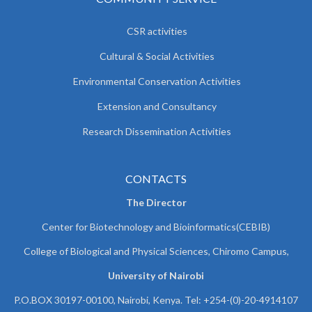
CSR activities
Cultural & Social Activities
Environmental Conservation Activities
Extension and Consultancy
Research Dissemination Activities
CONTACTS
The Director
Center for Biotechnology and Bioinformatics(CEBIB)
College of Biological and Physical Sciences, Chiromo Campus,
University of Nairobi
P.O.BOX 30197-00100, Nairobi, Kenya. Tel: +254-(0)-20-4914107