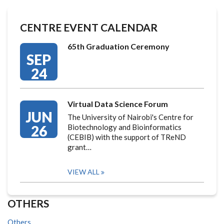
CENTRE EVENT CALENDAR
65th Graduation Ceremony
SEP
24
Virtual Data Science Forum
JUN
The University of Nairobi's Centre for
26
Biotechnology and Bioinformatics
(CEBIB) with the support of TReND
grant…
VIEW ALL
OTHERS
Others