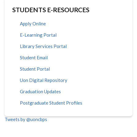
STUDENTS E-RESOURCES
Apply Online
E-Learning Portal
Library Services Portal
Student Email
Student Portal
Uon Digital Repository
Graduation Updates
Postgraduate Student Profiles
Tweets by @uoncbps