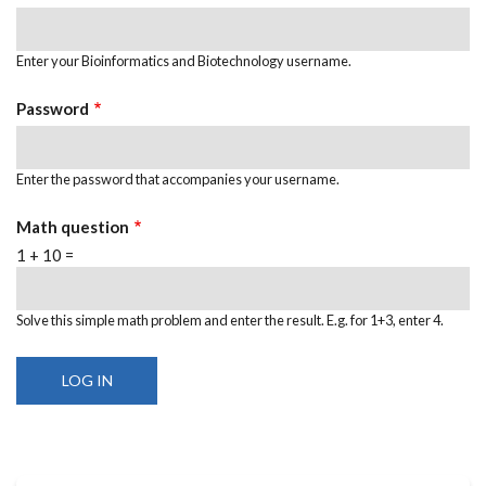
Enter your Bioinformatics and Biotechnology username.
Password
Enter the password that accompanies your username.
Math question
1 + 10 =
Solve this simple math problem and enter the result. E.g. for 1+3, enter 4.