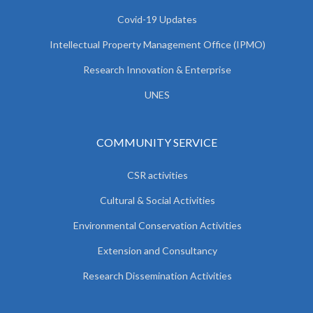
Covid-19 Updates
Intellectual Property Management Office (IPMO)
Research Innovation & Enterprise
UNES
COMMUNITY SERVICE
CSR activities
Cultural & Social Activities
Environmental Conservation Activities
Extension and Consultancy
Research Dissemination Activities