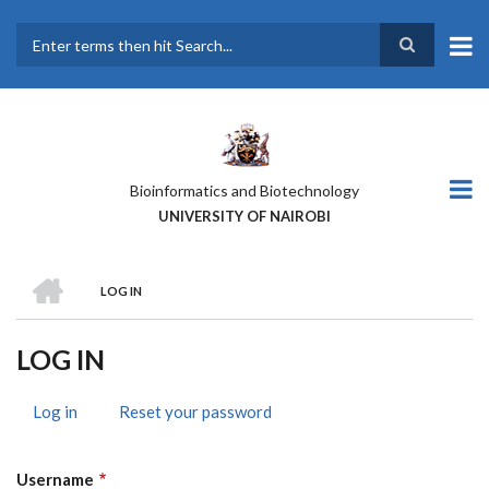
Skip
to
main
Search
content
Bioinformatics and Biotechnology
UNIVERSITY OF NAIROBI
HOME
LOG IN
BREADCRUMB
LOG IN
Log in
(active
Reset your password
PRIMARY
tab)
TABS
Username