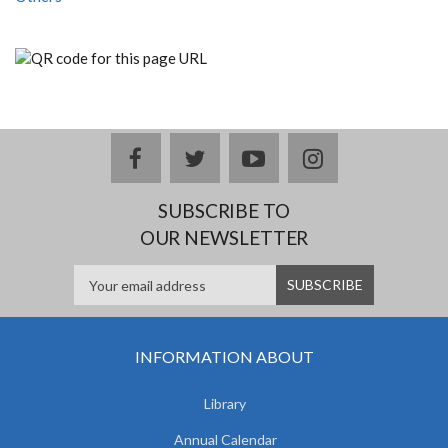
facebook
twitter
youtube
instagram
SUBSCRIBE TO
OUR NEWSLETTER
INFORMATION ABOUT
Library
Annual Calendar